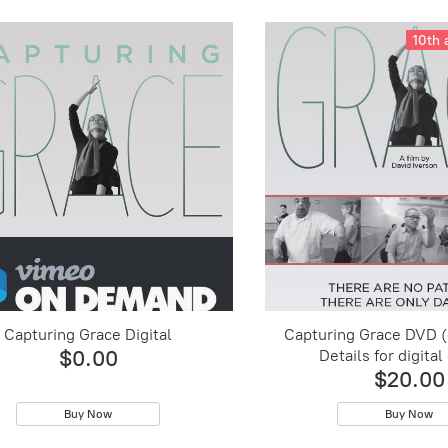
10th 
Capturing Grace Digital
Capturing Grace DVD 
$0.00
Details for digital
$20.00
Buy Now
Buy Now