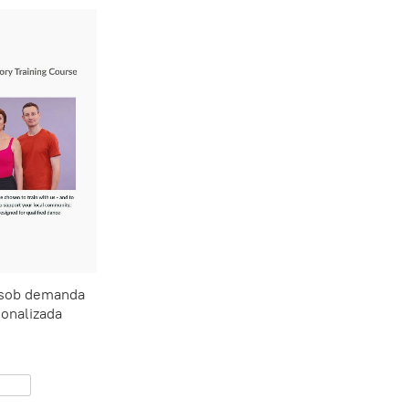
 sob demanda
onalizada
0