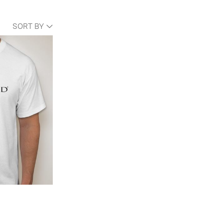
SORT BY