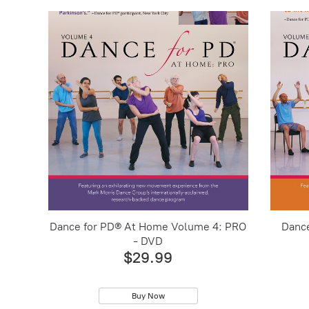
Dance for PD® At Home Volume 4: PRO
Danc
- DVD
$29.99
Buy Now