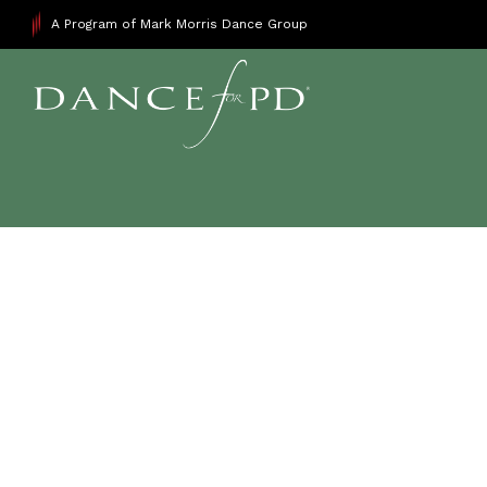
A Program of Mark Morris Dance Group