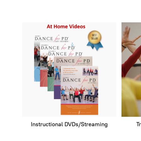
Instructional DVDs/Streaming
T