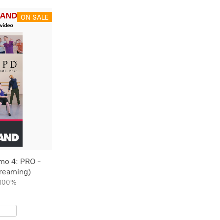
ON SALE
mo 4: PRO -
treaming)
100%