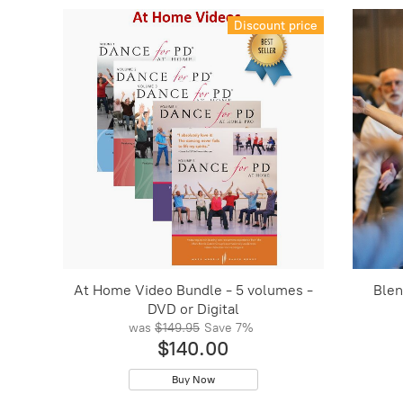
Discount price
At Home Video Bundle - 5 volumes -
Blen
DVD or Digital
was
$149.95
Save
7%
$140.00
Buy Now