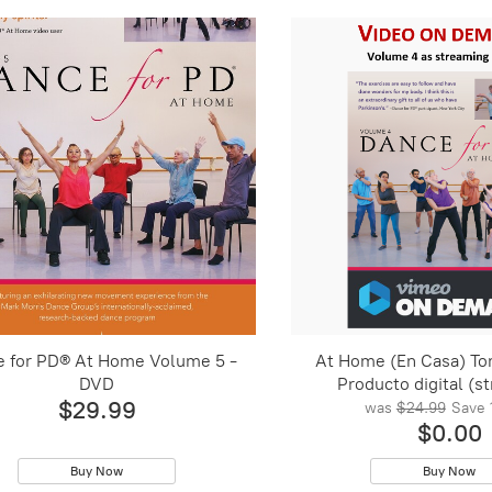
e for PD® At Home Volume 5 -
At Home (En Casa) To
DVD
Producto digital (s
$29.99
was
$24.99
Save
$0.00
Buy Now
Buy Now