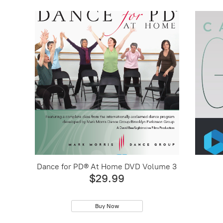
Dance for PD® At Home DVD Volume 3
$29.99
Buy Now