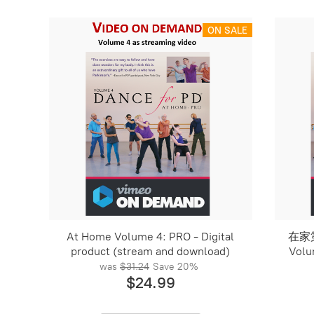
ON SALE
At Home Volume 4: PRO - Digital
在家第
product (stream and download)
Volu
was
$31.24
Save
20%
$24.99