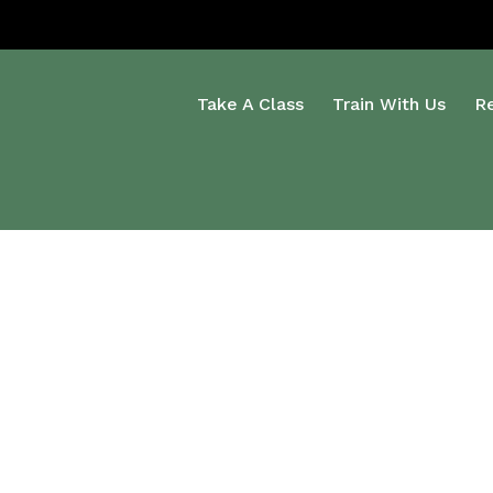
Take A Class
Train With Us
R