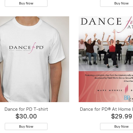
Buy Now
Buy Now
Dance for PD T-shirt
Dance for PD® At Home
$30.00
$29.99
Buy Now
Buy Now