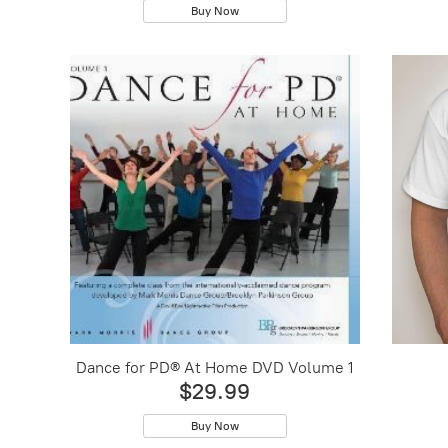
Buy Now
Dance for PD® At Home DVD Volume 1
$29.99
Buy Now