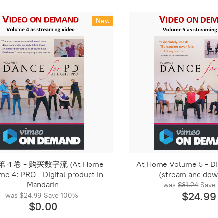
New
 4 卷 - 购买数字流 (At Home
At Home Volume 5 - Dig
me 4: PRO - Digital product in
(stream and dow
Mandarin
was
$31.24
Save
$24.99
was
$24.99
Save
100%
$0.00