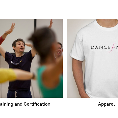
raining and Certification
Apparel