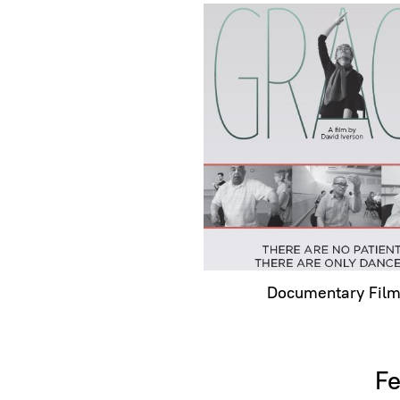
Documentary Fil
Fe