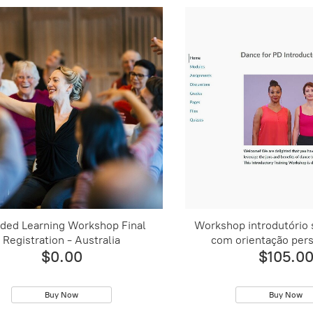
ded Learning Workshop Final
Workshop introdutório
Registration - Australia
com orientação pers
$0.00
$105.0
Buy Now
Buy Now