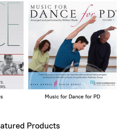
ms
Music for Dance for PD
atured Products