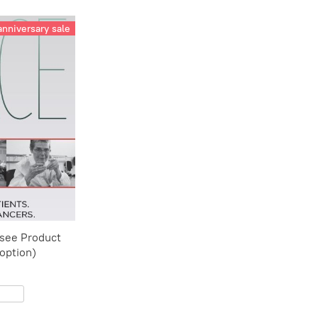
anniversary sale
(see Product
 option)