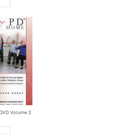
 DVD Volume 2