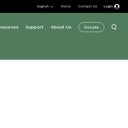
English
Store
Contact Us
Login
esources
Support
About Us
Donate