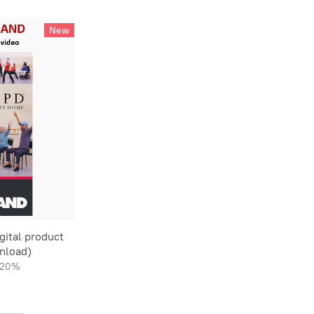
New
ital product
nload)
20%