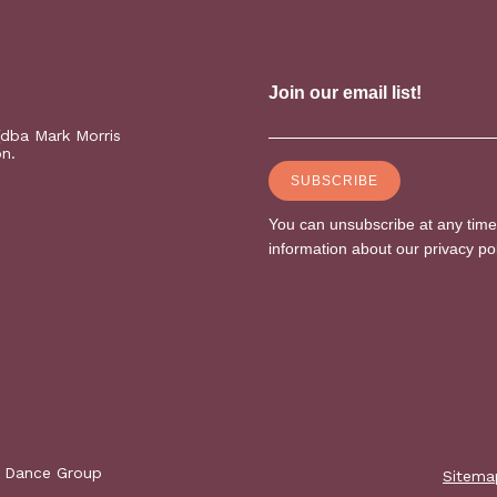
(dba Mark Morris
on.
s Dance Group
Sitema