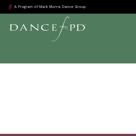
A Program of Mark Morris Dance Group