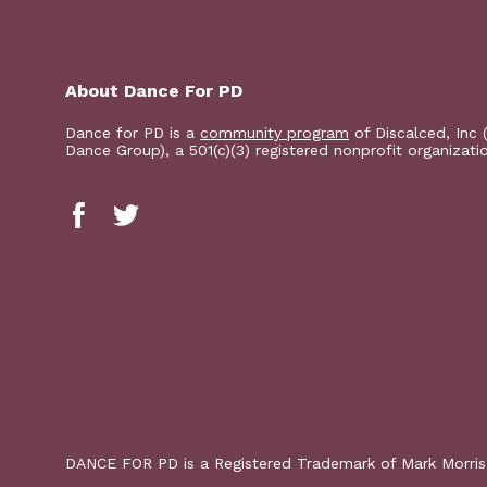
About Dance For PD
Dance for PD is a
community program
of Discalced, Inc 
Dance Group), a 501(c)(3) registered nonprofit organizati
DANCE FOR PD is a Registered Trademark of Mark Morri