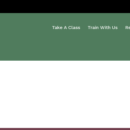
Take A Class
Train With Us
R