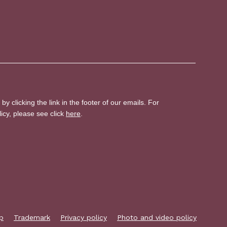
p
Trademark
Privacy policy
Photo and video policy