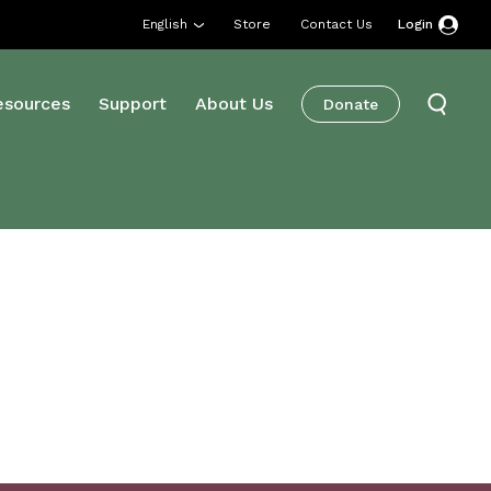
English
Store
Contact Us
Login
esources
Support
About Us
Donate