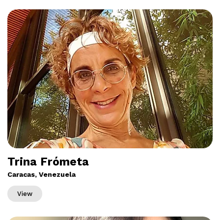
Trina Frómeta
Caracas, Venezuela
View