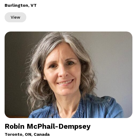
Burlington, VT
View
Robin McPhail-Dempsey
Toronto, ON, Canada