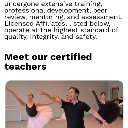
undergone extensive training,
professional development, peer
review, mentoring, and assessment.
Licensed Affiliates, listed below,
operate at the highest standard of
quality, integrity, and safety.
Meet our certified
teachers