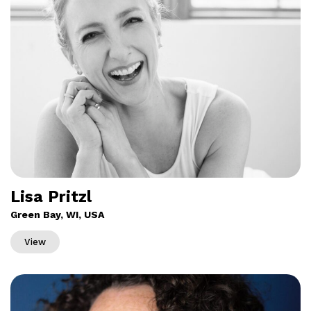
Lisa Pritzl
Green Bay, WI, USA
View