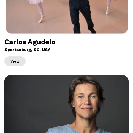
Carlos Agudelo
Spartanburg, SC, USA
View