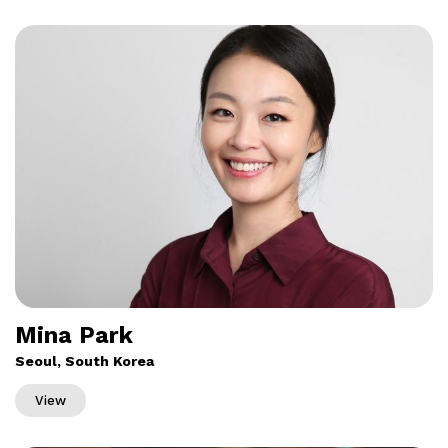
Mina Park
Seoul, South Korea
View