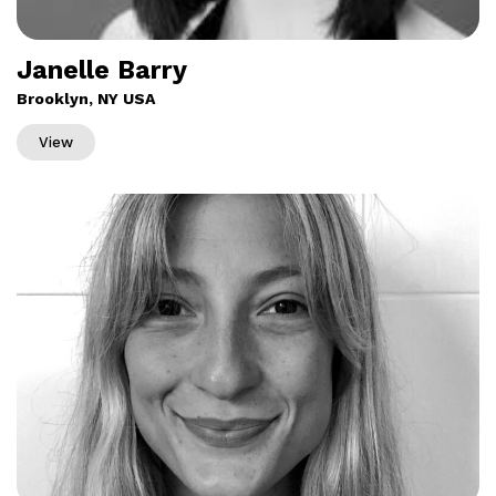
Janelle Barry
Brooklyn, NY USA
View