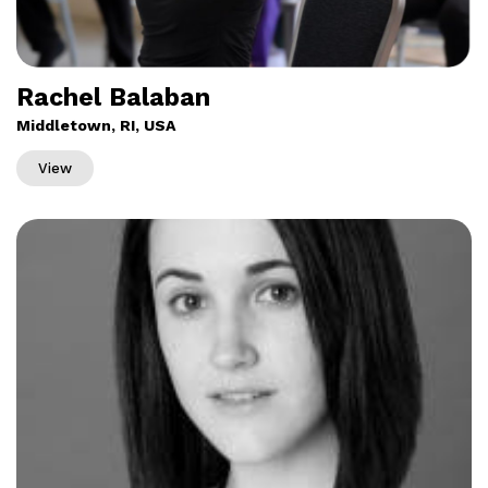
Rachel Balaban
Middletown, RI, USA
View