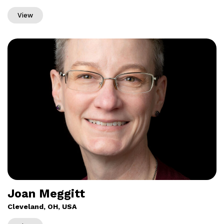
View
Joan Meggitt
Cleveland, OH, USA