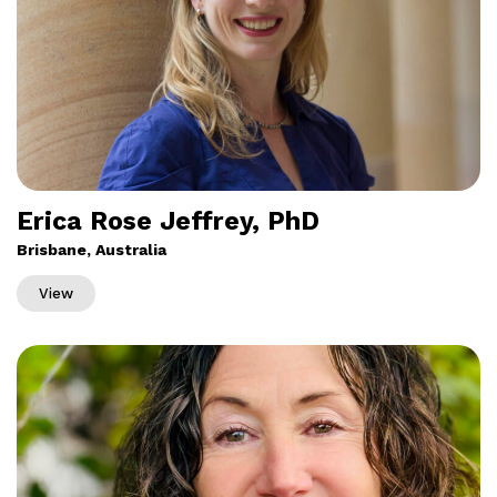
Erica Rose Jeffrey, PhD
Brisbane, Australia
View