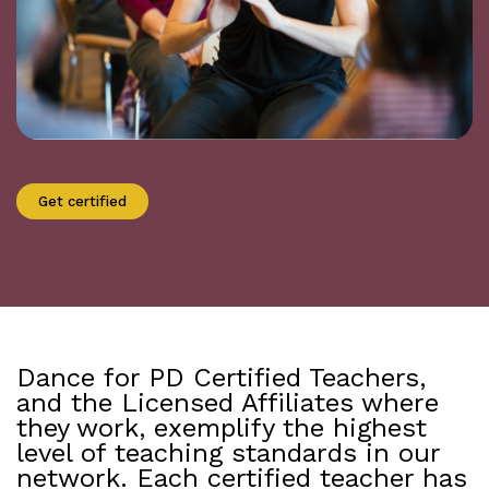
Get certified
Dance for PD Certified Teachers,
and the Licensed Affiliates where
they work, exemplify the highest
level of teaching standards in our
network. Each certified teacher has