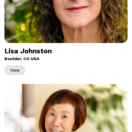
Lisa Johnston
Boulder, CO USA
View