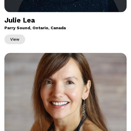
Julie Lea
Parry Sound, Ontario, Canada
View