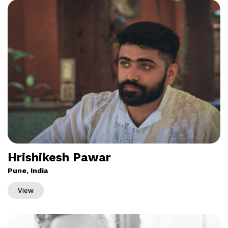
Hrishikesh Pawar
Pune, India
View