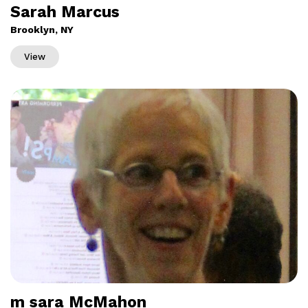
Sarah Marcus
Brooklyn, NY
View
m sara McMahon