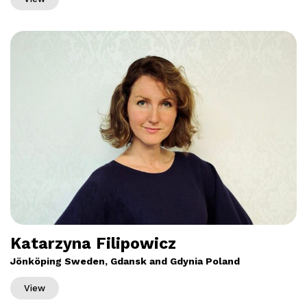
Katarzyna Filipowicz
Jönköping Sweden, Gdansk and Gdynia Poland
View