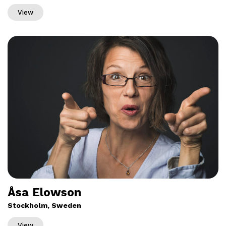
View
Åsa Elowson
Stockholm, Sweden
View