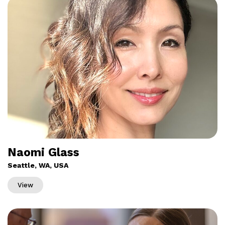
Naomi Glass
Seattle, WA, USA
View