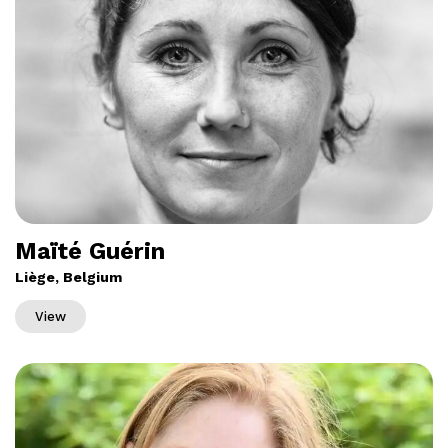
Maïté Guérin
Liège, Belgium
View