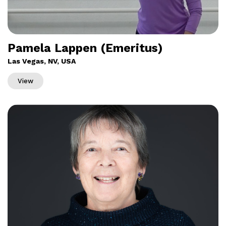
Pamela Lappen (Emeritus)
Las Vegas, NV, USA
View