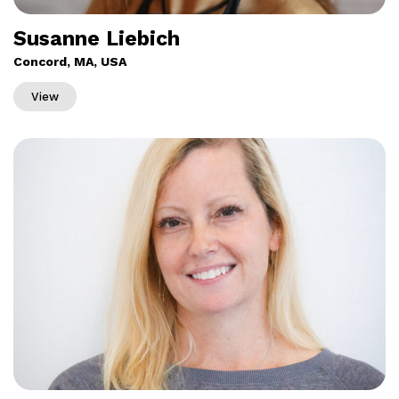
Susanne Liebich
Concord, MA, USA
View