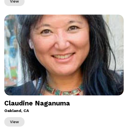
View
Claudine Naganuma
Oakland, CA
View