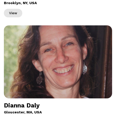
Brooklyn, NY, USA
View
Dianna Daly
Gloucester, MA, USA