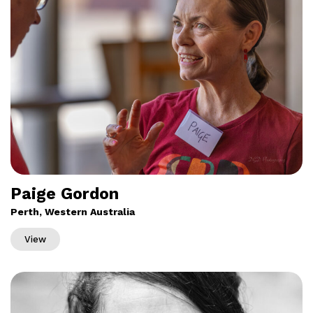
Paige Gordon
Perth, Western Australia
View