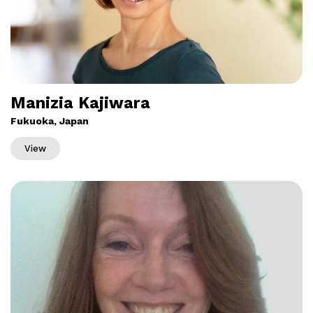
Manizia Kajiwara
Fukuoka, Japan
View