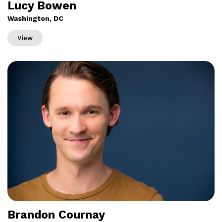
Lucy Bowen
Washington, DC
View
Brandon Cournay