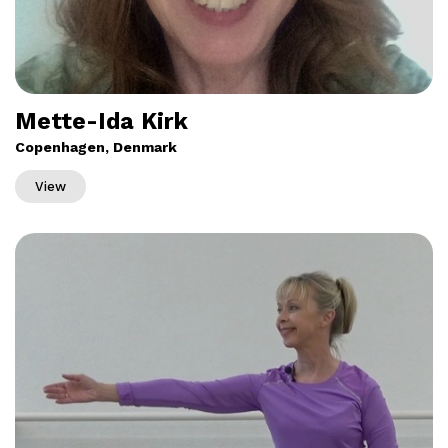
Mette-Ida Kirk
Copenhagen, Denmark
View