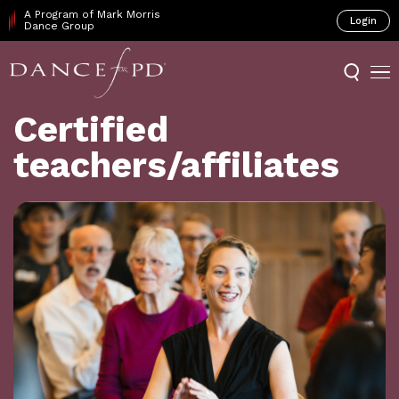
A Program of Mark Morris
Login
Dance Group
Certified
teachers/affiliates