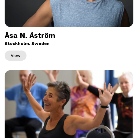
Åsa N. Åström
Stockholm. Sweden
View