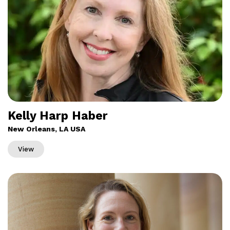
Kelly Harp Haber
New Orleans, LA USA
View