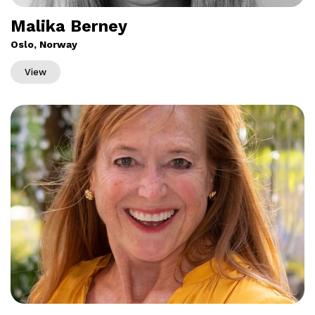
Malika Berney
Oslo, Norway
View