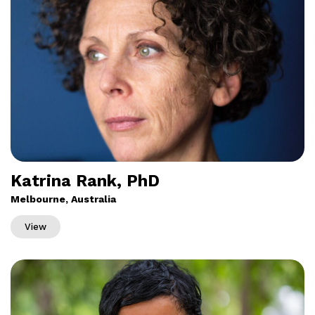
Katrina Rank, PhD
Melbourne, Australia
View