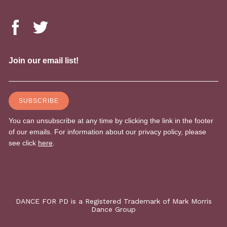
DANCE FOR PD is a Registered Trademark of Mark Morris
Dance Group