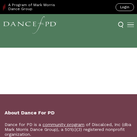
A Program of Mark Morris
Login
Dance Group
About Dance For PD
Dance for PD is a
community program
of Discalced, Inc (dba
Mark Morris Dance Group), a 501(c)(3) registered nonprofit
organization.