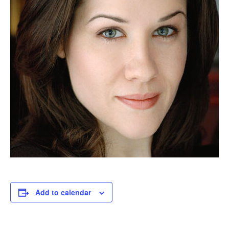
Add to calendar