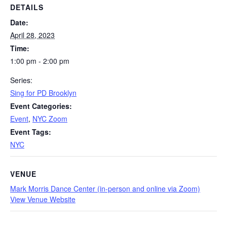
DETAILS
Date:
April 28, 2023
Time:
1:00 pm - 2:00 pm
Series:
Sing for PD Brooklyn
Event Categories:
Event
,
NYC Zoom
Event Tags:
NYC
VENUE
Mark Morris Dance Center (in-person and online via Zoom)
View Venue Website