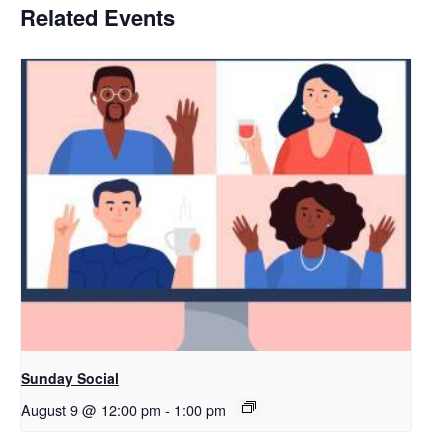
Related Events
Sunday Social
August 9 @ 12:00 pm
-
1:00 pm