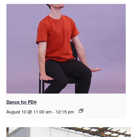
​D​​ance for PD®
August 10 @ 11:00 am
-
12:15 pm