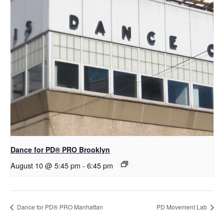
Dance for PD​® PRO Brooklyn
August 10 @ 5:45 pm
-
6:45 pm
Dance for PD® PRO Manhattan
PD Movement Lab