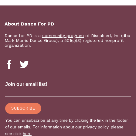
About Dance For PD
Dance for PD is a
community program
of Discalced, Inc (dba
Mark Morris Dance Group), a 501(c)(3) registered nonprofit
organization.