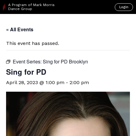
A Program of Mark Morris
Login
Dance Group
« All Events
This event has passed.
Event Series:
Sing for PD Brooklyn
Sing for PD
April 28, 2023 @ 1:00 pm
-
2:00 pm