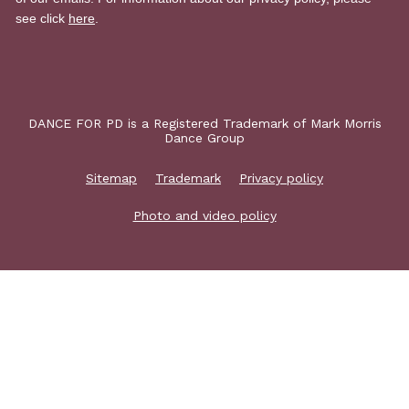
DANCE FOR PD is a Registered Trademark of Mark Morris
Dance Group
Sitemap
Trademark
Privacy policy
Photo and video policy