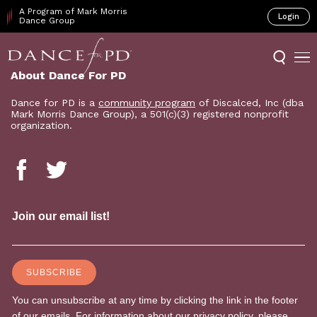
A Program of Mark Morris
Login
Dance Group
About Dance For PD
Dance for PD is a
community program
of Discalced, Inc (dba
Mark Morris Dance Group), a 501(c)(3) registered nonprofit
organization.