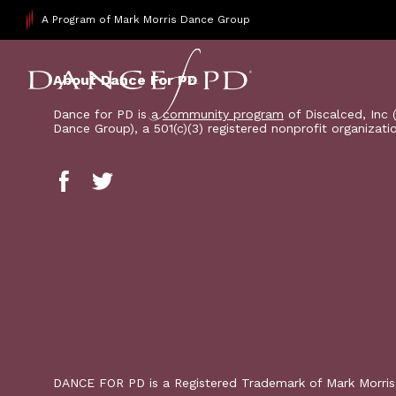
A Program of Mark Morris Dance Group
About Dance For PD
Dance for PD is a
community program
of Discalced, Inc 
Dance Group), a 501(c)(3) registered nonprofit organizati
DANCE FOR PD is a Registered Trademark of Mark Morri