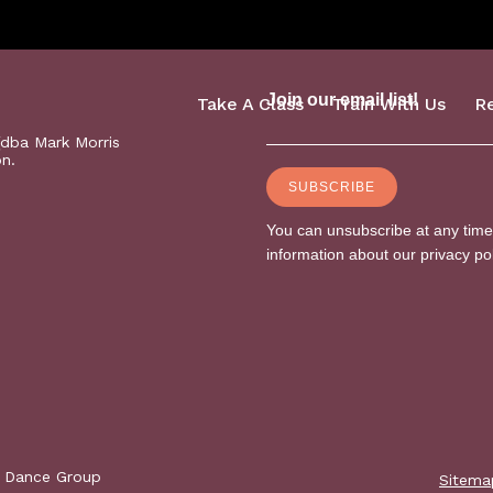
Take A Class
Train With Us
R
(dba Mark Morris
on.
s Dance Group
Sitema