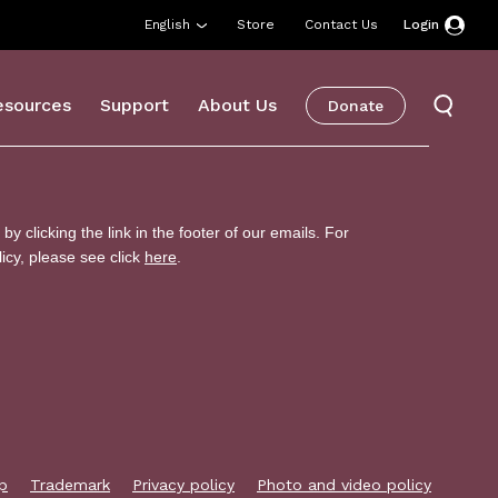
English
Store
Contact Us
Login
esources
Support
About Us
Donate
p
Trademark
Privacy policy
Photo and video policy