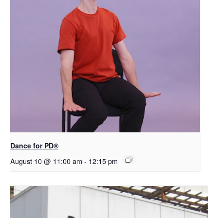
​D​​ance for PD®
August 10 @ 11:00 am
-
12:15 pm