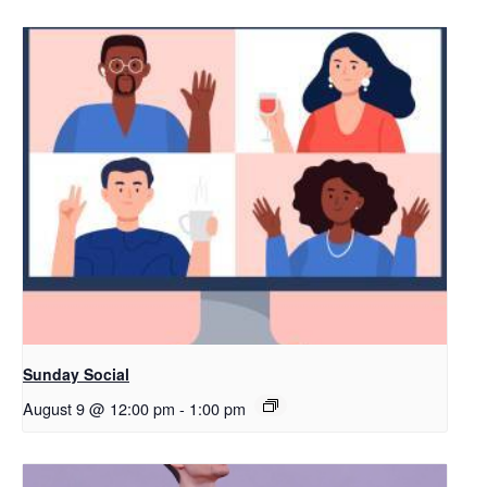
Sunday Social
August 9 @ 12:00 pm
-
1:00 pm