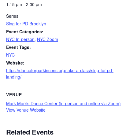
1:15 pm - 2:00 pm
Series:
Sing for PD Brooklyn
Event Categories:
NYC In-person
,
NYC Zoom
Event Tags:
NYC
Website:
https://danceforparkinsons.org/take-a-class/sing-for-pd-
landing/
VENUE
Mark Morris Dance Center (in-person and online via Zoom)
View Venue Website
Related Events