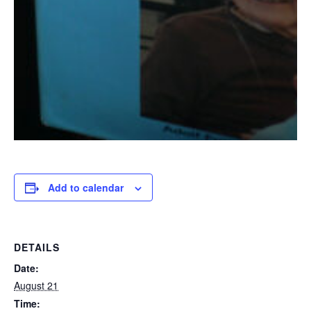
Add to calendar
DETAILS
Date:
August 21
Time: