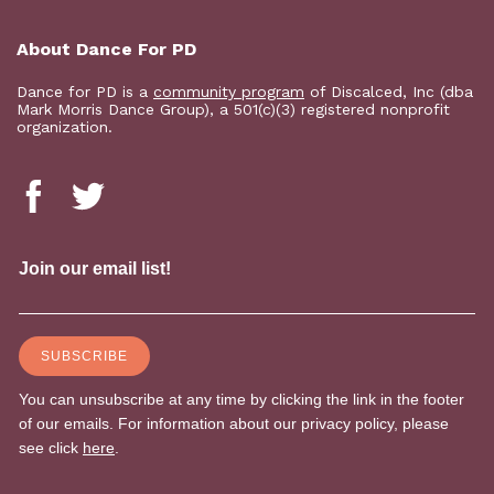
About Dance For PD
Dance for PD is a
community program
of Discalced, Inc (dba
Mark Morris Dance Group), a 501(c)(3) registered nonprofit
organization.