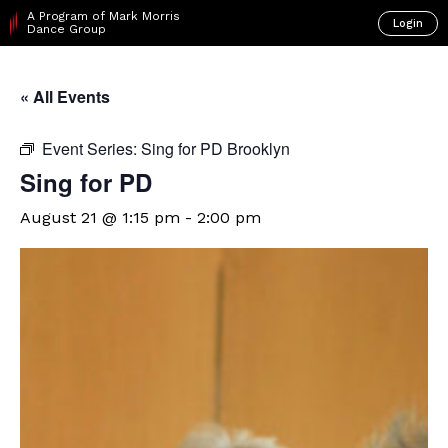
A Program of Mark Morris
Login
Dance Group
« All Events
Event Series:
Sing for PD Brooklyn
Sing for PD
August 21 @ 1:15 pm
-
2:00 pm