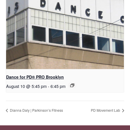
Dance for PD​® PRO Brooklyn
August 10 @ 5:45 pm
-
6:45 pm
Dianna Daly | Parkinson’s Fitness
PD Movement Lab