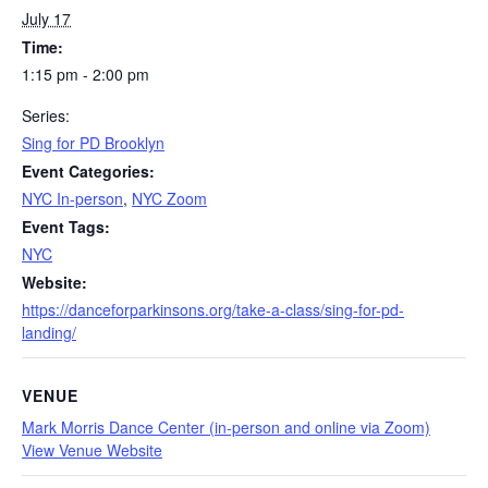
July 17
Time:
1:15 pm - 2:00 pm
Series:
Sing for PD Brooklyn
Event Categories:
NYC In-person
,
NYC Zoom
Event Tags:
NYC
Website:
https://danceforparkinsons.org/take-a-class/sing-for-pd-
landing/
VENUE
Mark Morris Dance Center (in-person and online via Zoom)
View Venue Website