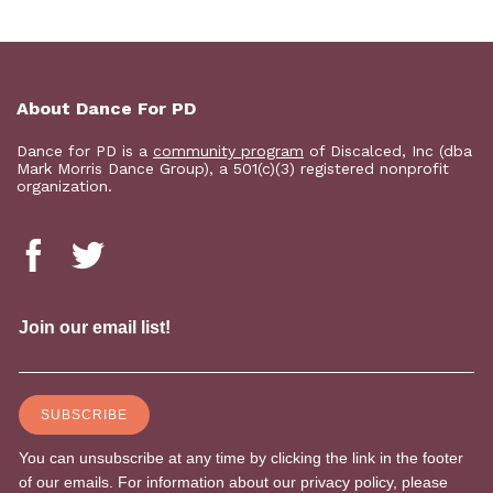
About Dance For PD
Dance for PD is a
community program
of Discalced, Inc (dba
Mark Morris Dance Group), a 501(c)(3) registered nonprofit
organization.