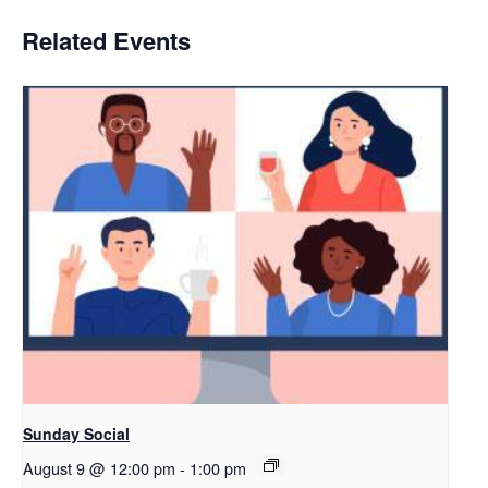
Related Events
Sunday Social
August 9 @ 12:00 pm
-
1:00 pm