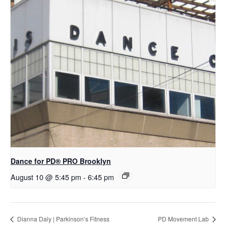
Dance for PD​® PRO Brooklyn
August 10 @ 5:45 pm
-
6:45 pm
Dianna Daly | Parkinson’s Fitness
PD Movement Lab