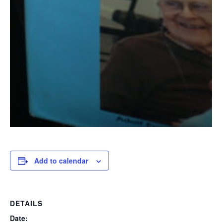
Add to calendar
DETAILS
Date: