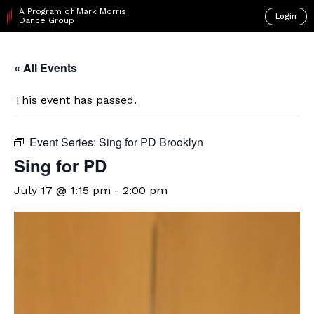
A Program of Mark Morris
Login
Dance Group
« All Events
This event has passed.
Event Series:
Sing for PD Brooklyn
Sing for PD
July 17 @ 1:15 pm
-
2:00 pm