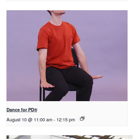
​D​​ance for PD®
August 10 @ 11:00 am
-
12:15 pm