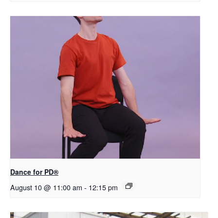
​D​​ance for PD®
August 10 @ 11:00 am
-
12:15 pm