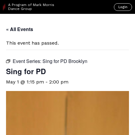
A Program of Mark Morris
Login
Dance Group
« All Events
This event has passed.
Event Series:
Sing for PD Brooklyn
Sing for PD
May 1 @ 1:15 pm
-
2:00 pm