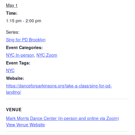
May 1
Time:
1:15 pm - 2:00 pm
Series:
Sing for PD Brooklyn
Event Categories:
NYC In-person
,
NYC Zoom
Event Tags:
NYC
Website:
https://danceforparkinsons.org/take-a-class/sing-for-pd-
landing/
VENUE
Mark Morris Dance Center (in-person and online via Zoom)
View Venue Website