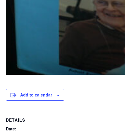
Add to calendar
DETAILS
Date: