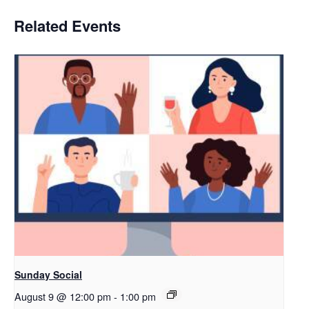
Related Events
Sunday Social
August 9 @ 12:00 pm
-
1:00 pm