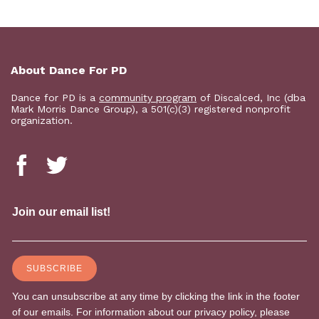
About Dance For PD
Dance for PD is a
community program
of Discalced, Inc (dba
Mark Morris Dance Group), a 501(c)(3) registered nonprofit
organization.