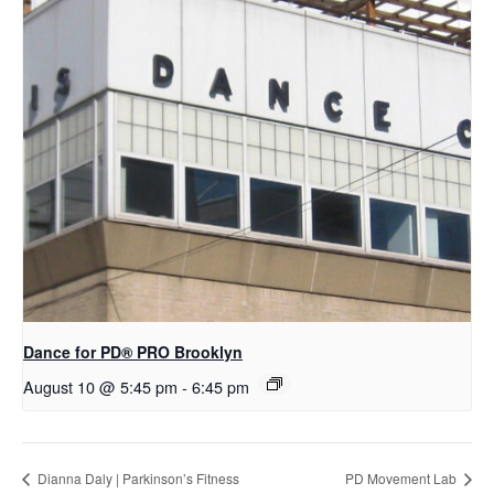
Dance for PD​® PRO Brooklyn
August 10 @ 5:45 pm
-
6:45 pm
Dianna Daly | Parkinson’s Fitness
PD Movement Lab