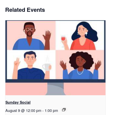
Related Events
Sunday Social
August 9 @ 12:00 pm
-
1:00 pm