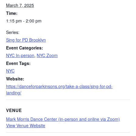
March 7, 2025
Time:
1:15 pm - 2:00 pm
Series:
Sing for PD Brooklyn
Event Categories:
NYC In-person
,
NYC Zoom
Event Tags:
NYC
Website:
https://danceforparkinsons.org/take-a-class/sing-for-pd-
landing/
VENUE
Mark Morris Dance Center (in-person and online via Zoom)
View Venue Website