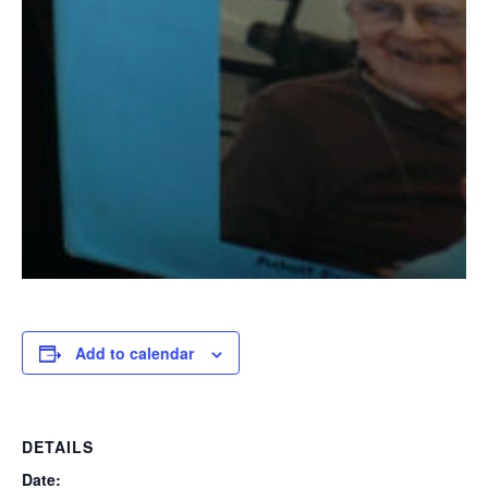
Add to calendar
DETAILS
Date: