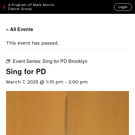
A Program of Mark Morris
Login
Dance Group
« All Events
This event has passed.
Event Series:
Sing for PD Brooklyn
Sing for PD
March 7, 2025 @ 1:15 pm
-
2:00 pm