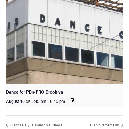
Dance for PD​® PRO Brooklyn
August 10 @ 5:45 pm
-
6:45 pm
Dianna Daly | Parkinson’s Fitness
PD Movement Lab