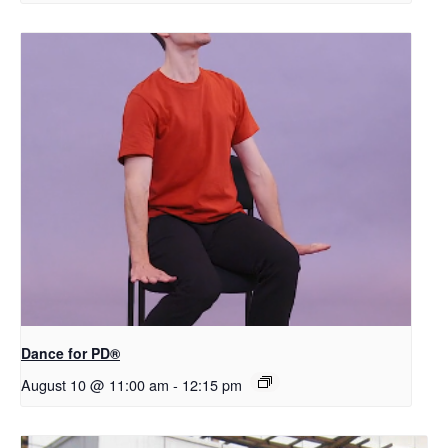
​D​​ance for PD®
August 10 @ 11:00 am
-
12:15 pm