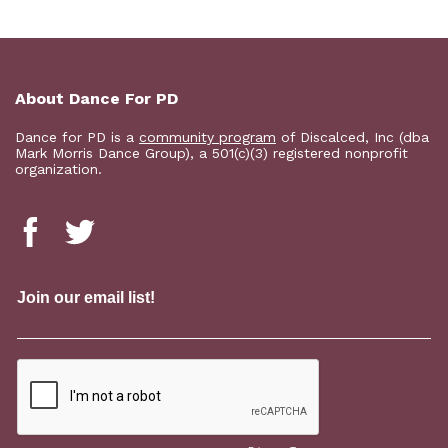
About Dance For PD
Dance for PD is a
community program
of Discalced, Inc (dba
Mark Morris Dance Group), a 501(c)(3) registered nonprofit
organization.