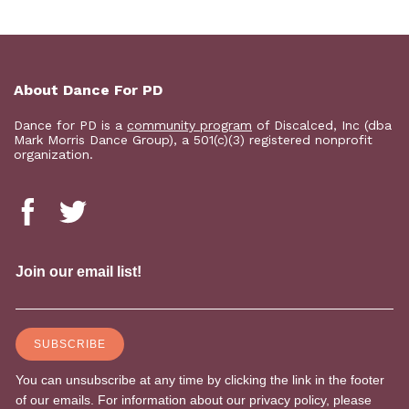
About Dance For PD
Dance for PD is a
community program
of Discalced, Inc (dba
Mark Morris Dance Group), a 501(c)(3) registered nonprofit
organization.