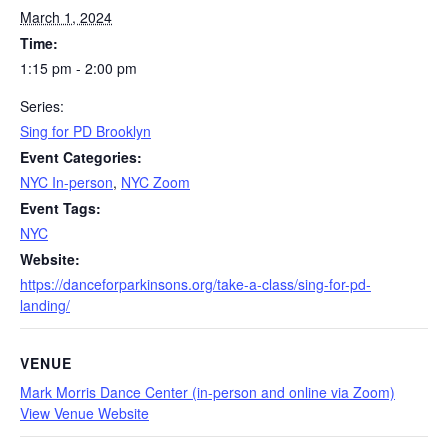
March 1, 2024
Time:
1:15 pm - 2:00 pm
Series:
Sing for PD Brooklyn
Event Categories:
NYC In-person
,
NYC Zoom
Event Tags:
NYC
Website:
https://danceforparkinsons.org/take-a-class/sing-for-pd-
landing/
VENUE
Mark Morris Dance Center (in-person and online via Zoom)
View Venue Website