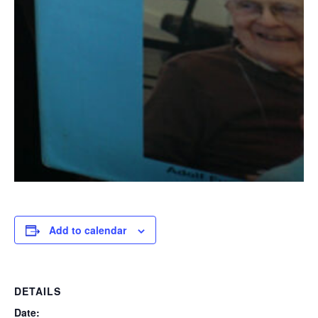
Add to calendar
DETAILS
Date: