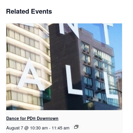
Related Events
​Dance for PD® Downtown
August 7 @ 10:30 am
-
11:45 am