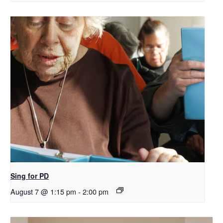
Sing for PD
August 7 @ 1:15 pm
-
2:00 pm