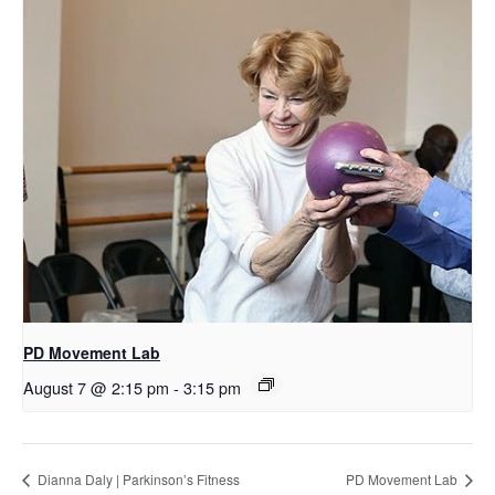
PD Movement Lab
August 7 @ 2:15 pm
-
3:15 pm
Dianna Daly | Parkinson’s Fitness
PD Movement Lab