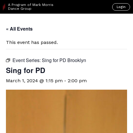
A Program of Mark Morris
Login
Dance Group
« All Events
This event has passed.
Event Series:
Sing for PD Brooklyn
Sing for PD
March 1, 2024 @ 1:15 pm
-
2:00 pm