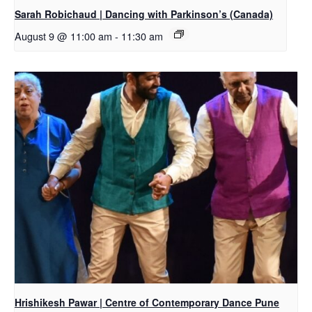
Sarah Robichaud | Dancing with Parkinson’s (Canada)
August 9 @ 11:00 am
-
11:30 am
Hrishikesh Pawar | Centre of Contemporary Dance Pune