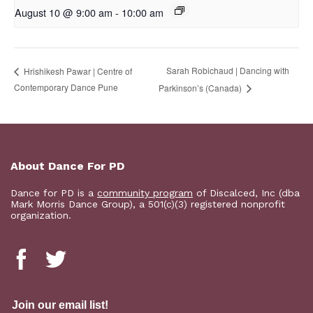
August 10 @ 9:00 am
-
10:00 am
Sarah Robichaud | Dancing with
Hrishikesh Pawar | Centre of
Contemporary Dance Pune
Parkinson’s (Canada)
About Dance For PD
Dance for PD is a
community program
of Discalced, Inc (dba
Mark Morris Dance Group), a 501(c)(3) registered nonprofit
organization.