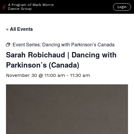
A Program of Mark Morris
Login
Dance Group
« All Events
Event Series:
Dancing with Parkinson’s Canada
Sarah Robichaud | Dancing with
Parkinson’s (Canada)
November 30 @ 11:00 am
-
11:30 am