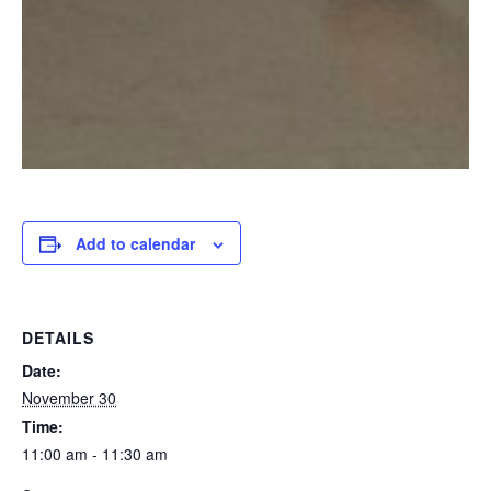
Add to calendar
DETAILS
Date:
November 30
Time:
11:00 am - 11:30 am