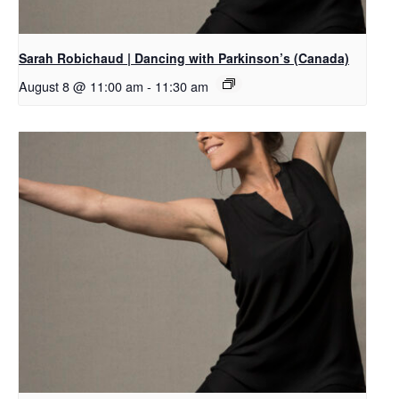
Sarah Robichaud | Dancing with Parkinson’s (Canada)
August 8 @ 11:00 am
-
11:30 am