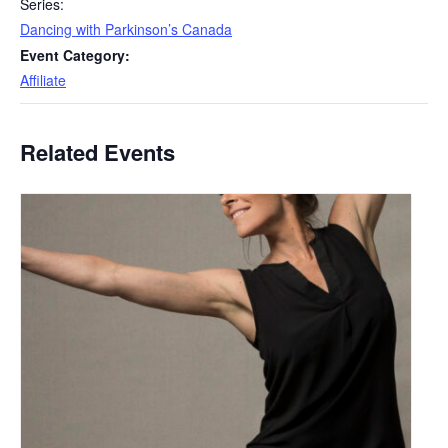
Series:
Dancing with Parkinson’s Canada
Event Category:
Affiliate
Related Events