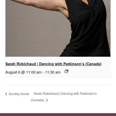
Sarah Robichaud | Dancing with Parkinson’s (Canada)
August 6 @ 11:00 am
-
11:30 am
Sarah Robichaud | Dancing with Parkinson’s
Sunday Social
(Canada)