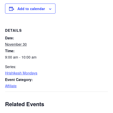
Add to calendar
DETAILS
Date:
November 30
Time:
9:00 am - 10:00 am
Series:
Hrishikesh Mondays
Event Category:
Affiliate
Related Events