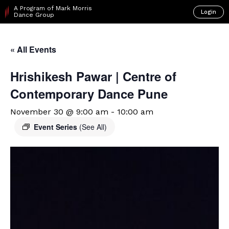
A Program of Mark Morris
Login
Dance Group
« All Events
Hrishikesh Pawar | Centre of
Contemporary Dance Pune
November 30 @ 9:00 am
-
10:00 am
Event Series
(See All)