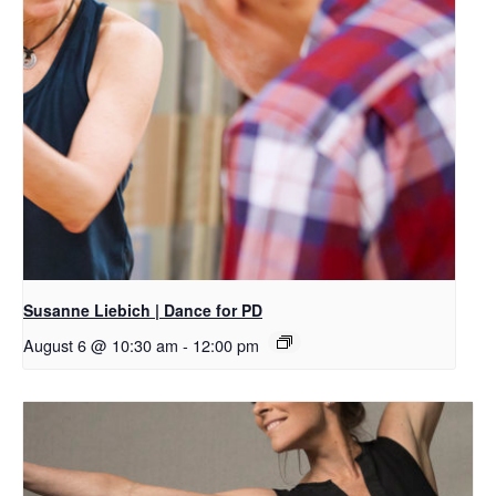
Susanne Liebich | Dance for PD
August 6 @ 10:30 am
-
12:00 pm