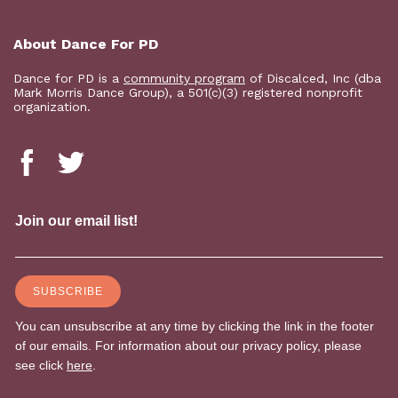
About Dance For PD
Dance for PD is a
community program
of Discalced, Inc (dba
Mark Morris Dance Group), a 501(c)(3) registered nonprofit
organization.