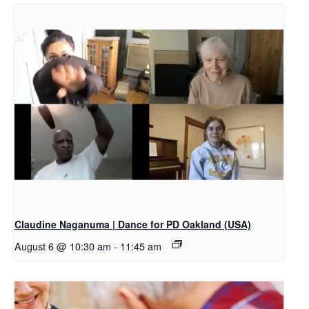
Claudine Naganuma | Dance for PD Oakland (USA)
August 6 @ 10:30 am
-
11:45 am