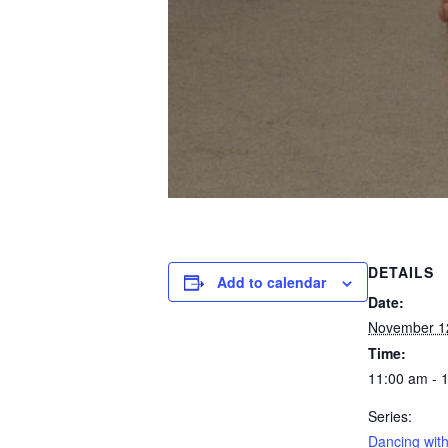
DETAILS
Add to calendar
Date:
November 1
Time:
11:00 am - 
Series:
Dancing with