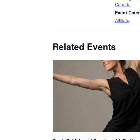
Canada
Event Cate
Affiliate
Related Events