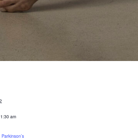
2
11:30 am
 Parkinson’s