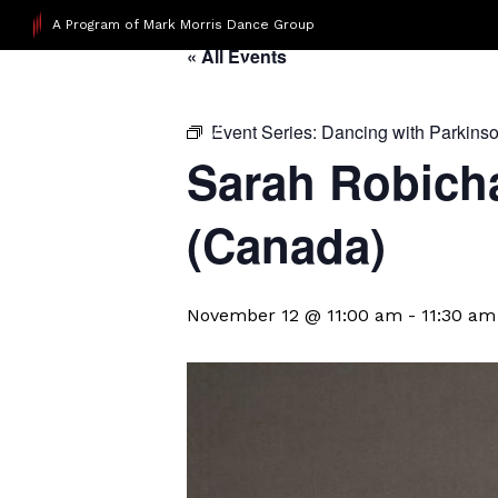
A Program of Mark Morris Dance Group
« All Events
Event Series:
Dancing with Parkins
Sarah Robicha
(Canada)
November 12 @ 11:00 am
-
11:30 am