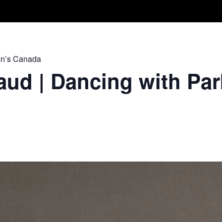
Take A Class
Train With Us
R
on’s Canada
ud | Dancing with Par