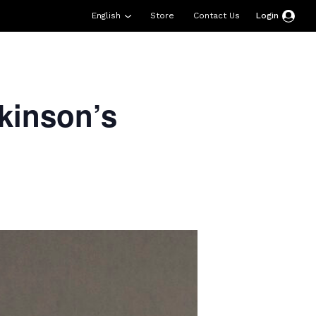
English
Store
Contact Us
Login
esources
Support
About Us
Donate
kinson’s