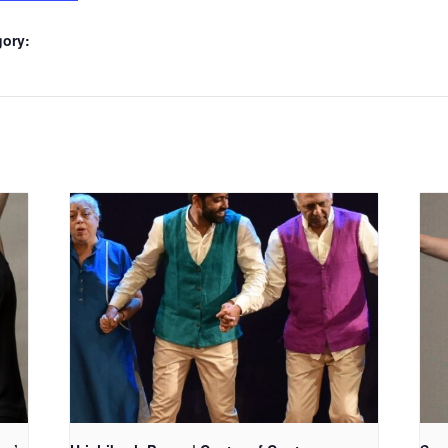
gory: