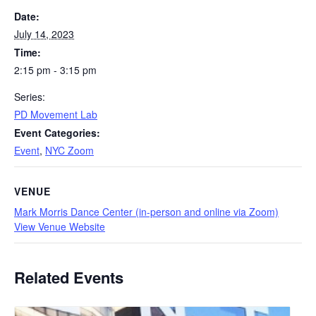
Date:
July 14, 2023
Time:
2:15 pm - 3:15 pm
Series:
PD Movement Lab
Event Categories:
Event
,
NYC Zoom
VENUE
Mark Morris Dance Center (in-person and online via Zoom)
View Venue Website
Related Events