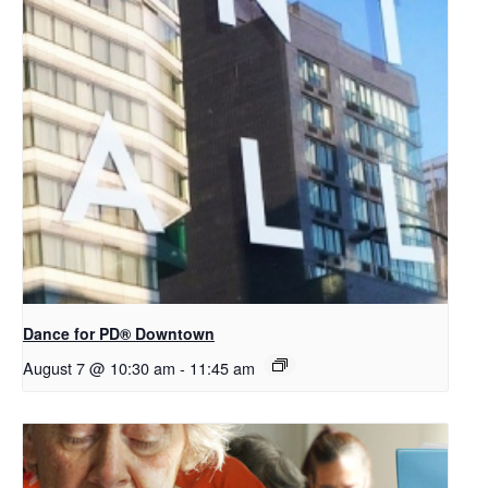
​Dance for PD® Downtown
August 7 @ 10:30 am
-
11:45 am