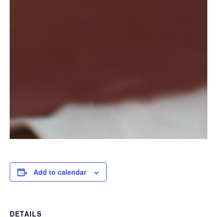
Add to calendar
DETAILS