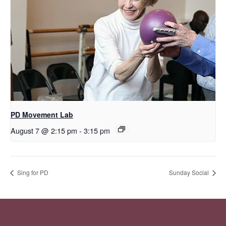
PD Movement Lab
August 7 @ 2:15 pm
-
3:15 pm
Sing for PD
Sunday Social