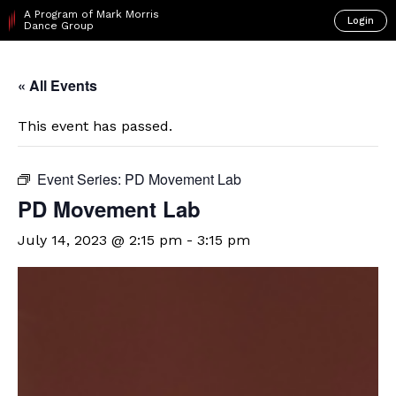
A Program of Mark Morris
Login
Dance Group
« All Events
This event has passed.
Event Series:
PD Movement Lab
PD Movement Lab
July 14, 2023 @ 2:15 pm
-
3:15 pm