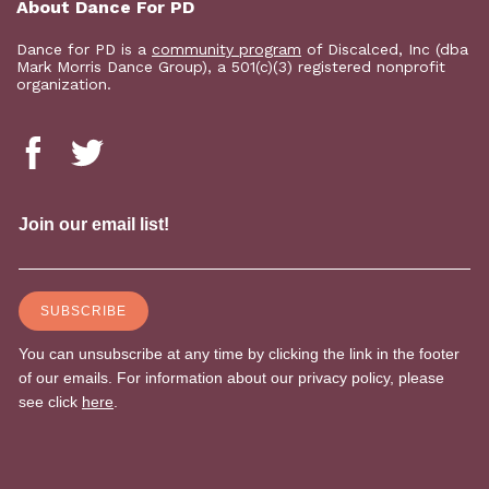
About Dance For PD
Dance for PD is a
community program
of Discalced, Inc (dba
Mark Morris Dance Group), a 501(c)(3) registered nonprofit
organization.