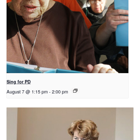
Sing for PD
August 7 @ 1:15 pm
-
2:00 pm