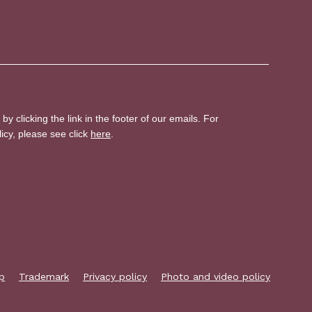
p
Trademark
Privacy policy
Photo and video policy