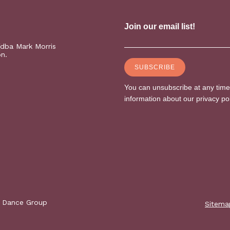
(dba Mark Morris
on.
s Dance Group
Sitema