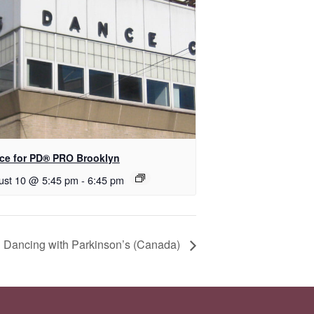
ce for PD​® PRO Brooklyn
ust 10 @ 5:45 pm
-
6:45 pm
 Dancing with Parkinson’s (Canada)