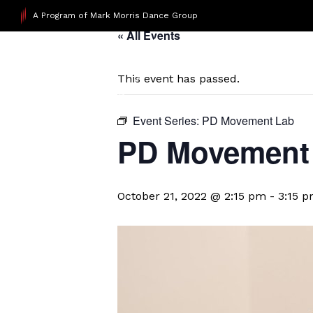
A Program of Mark Morris Dance Group
« All Events
This event has passed.
Event Series:
PD Movement Lab
PD Movement
October 21, 2022 @ 2:15 pm
-
3:15 