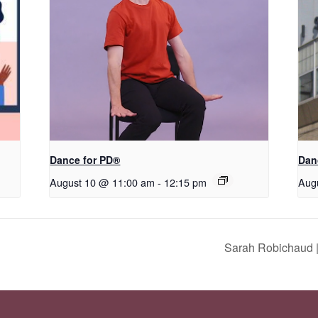
​D​​ance for PD®
Dan
August 10 @ 11:00 am
-
12:15 pm
Aug
Sarah Robichaud |