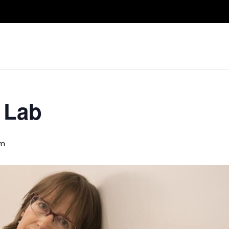
Take A Class
Train With Us
R
 Lab
pm