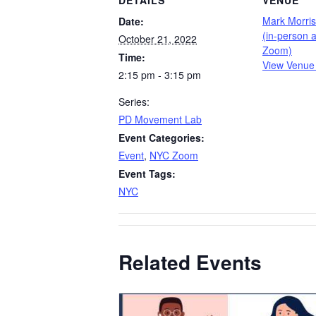
DETAILS
VENUE
Mark Morri
Date:
(in-person a
October 21, 2022
Zoom)
Time:
View Venue
2:15 pm - 3:15 pm
Series:
PD Movement Lab
Event Categories:
Event
,
NYC Zoom
Event Tags:
NYC
Related Events