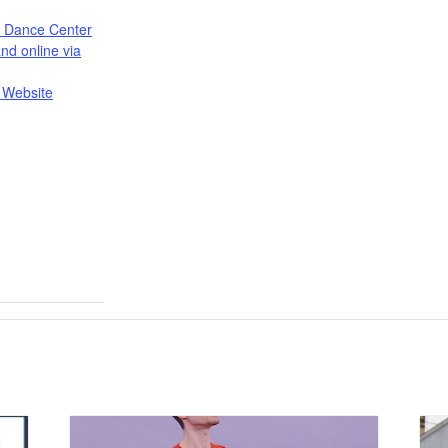
s Dance Center
nd online via
 Website