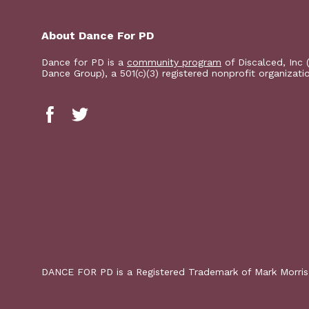
About Dance For PD
Dance for PD is a
community program
of Discalced, Inc 
Dance Group), a 501(c)(3) registered nonprofit organizati
DANCE FOR PD is a Registered Trademark of Mark Morri