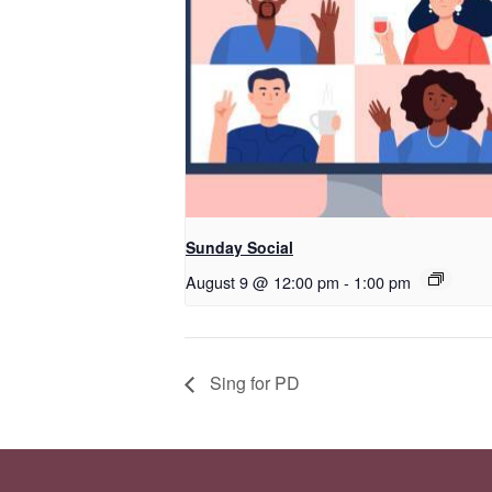
Sunday Social
August 9 @ 12:00 pm
-
1:00 pm
Sing for PD