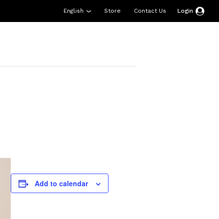
English
Store
Contact Us
Login
esources
Support
About Us
Donate
Add to calendar