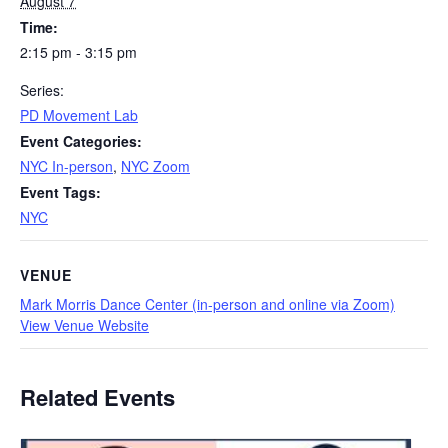
August 7
Time:
2:15 pm - 3:15 pm
Series:
PD Movement Lab
Event Categories:
NYC In-person
,
NYC Zoom
Event Tags:
NYC
VENUE
Mark Morris Dance Center (in-person and online via Zoom)
View Venue Website
Related Events