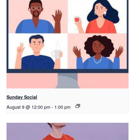
Sunday Social
August 9 @ 12:00 pm
-
1:00 pm