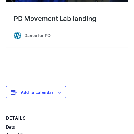
Add to calendar
DETAILS
Date: