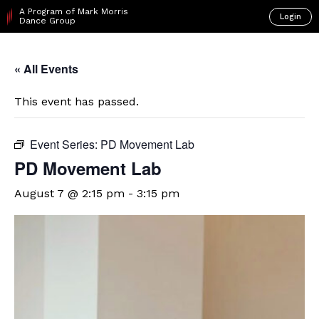
A Program of Mark Morris
Login
Dance Group
« All Events
This event has passed.
Event Series:
PD Movement Lab
PD Movement Lab
August 7 @ 2:15 pm
-
3:15 pm