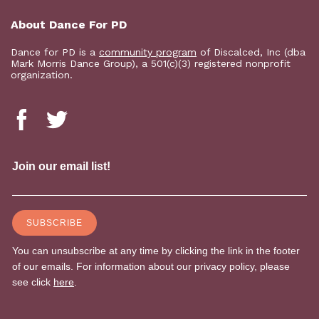
About Dance For PD
Dance for PD is a
community program
of Discalced, Inc (dba
Mark Morris Dance Group), a 501(c)(3) registered nonprofit
organization.