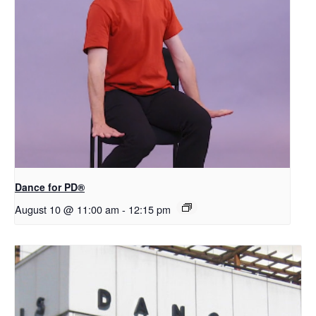
​D​​ance for PD®
August 10 @ 11:00 am
-
12:15 pm