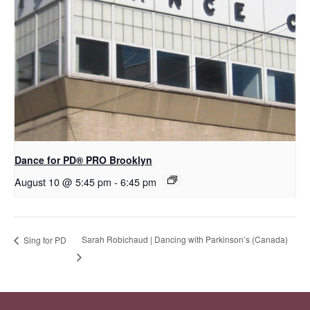
Dance for PD​® PRO Brooklyn
August 10 @ 5:45 pm
-
6:45 pm
Sarah Robichaud | Dancing with Parkinson’s (Canada)
Sing for PD