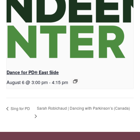
Dance for PD® East Side
August 6 @ 3:00 pm
-
4:15 pm
Sarah Robichaud | Dancing with Parkinson’s (Canada)
Sing for PD