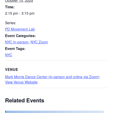
October 10, 2025
Time:
2:15 pm - 3:15 pm
Series:
PD Movement Lab
Event Categories:
NYC In-person
,
NYC Zoom
Event Tags:
NYC
VENUE
Mark Morris Dance Center (in-person and online via Zoom)
View Venue Website
Related Events