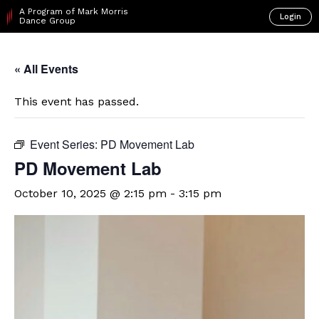
A Program of Mark Morris
Login
Dance Group
« All Events
This event has passed.
Event Series:
PD Movement Lab
PD Movement Lab
October 10, 2025 @ 2:15 pm
-
3:15 pm