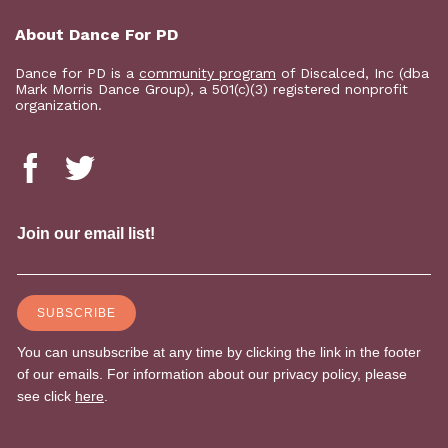
About Dance For PD
Dance for PD is a
community program
of Discalced, Inc (dba
Mark Morris Dance Group), a 501(c)(3) registered nonprofit
organization.