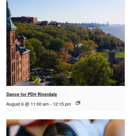
​Dance for PD® Riverdale
August 6 @ 11:00 am
-
12:15 pm