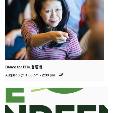
Dance for PD® 普通话
August 6 @ 1:00 pm
-
2:00 pm