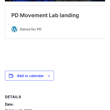
Add to calendar
DETAILS
Date: