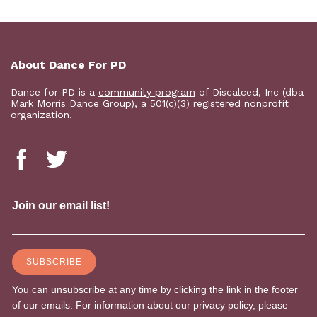
About Dance For PD
Dance for PD is a
community program
of Discalced, Inc (dba
Mark Morris Dance Group), a 501(c)(3) registered nonprofit
organization.