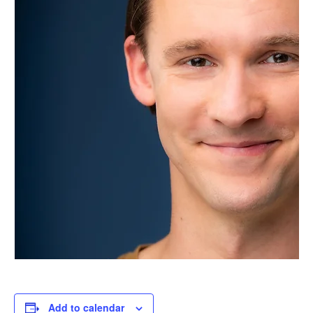
Add to calendar