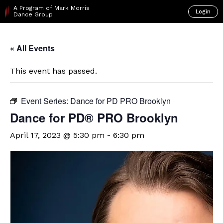
A Program of Mark Morris
Login
Dance Group
« All Events
This event has passed.
Event Series:
Dance for PD PRO Brooklyn
Dance for PD​® PRO Brooklyn
April 17, 2023 @ 5:30 pm
-
6:30 pm