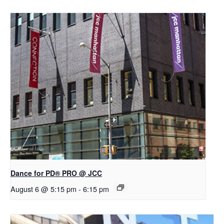
Dance for PD® PRO @ JCC
August 6 @ 5:15 pm
-
6:15 pm