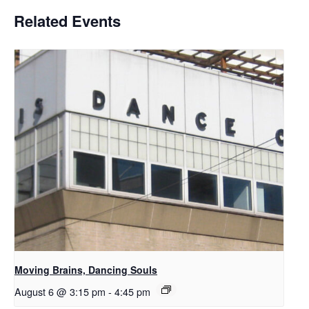
Related Events
Moving Brains, Dancing Souls
August 6 @ 3:15 pm
-
4:45 pm