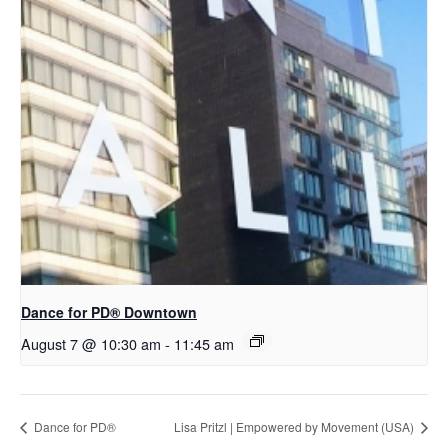
​Dance for PD® Downtown
August 7 @ 10:30 am
-
11:45 am
​D​​ance for PD®
Lisa Pritzl | Empowered by Movement (USA)