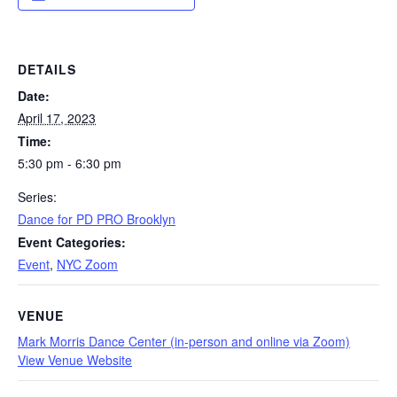
DETAILS
Date:
April 17, 2023
Time:
5:30 pm - 6:30 pm
Series:
Dance for PD PRO Brooklyn
Event Categories:
Event
,
NYC Zoom
VENUE
Mark Morris Dance Center (in-person and online via Zoom)
View Venue Website