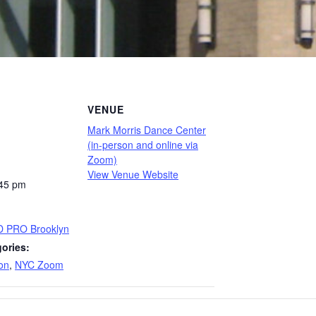
VENUE
Mark Morris Dance Center
(in-person and online via
Zoom)
View Venue Website
:45 pm
D PRO Brooklyn
ories:
on
,
NYC Zoom