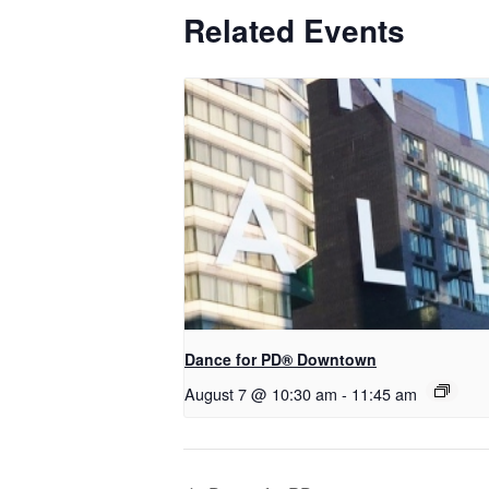
Related Events
​Dance for PD® Downtown
August 7 @ 10:30 am
-
11:45 am