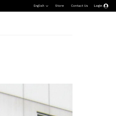
English
Store
Contact Us
Login
esources
Support
About Us
Donate