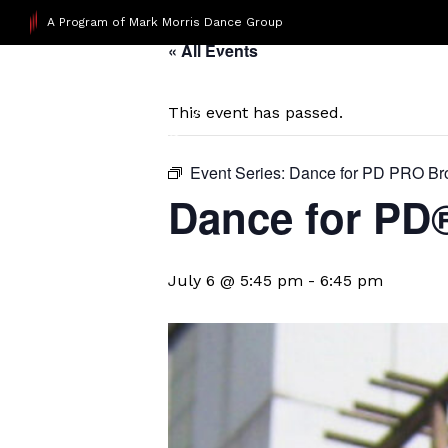
A Program of Mark Morris Dance Group
« All Events
This event has passed.
Event Series:
Dance for PD PRO Br
Dance for PD
July 6 @ 5:45 pm
-
6:45 pm