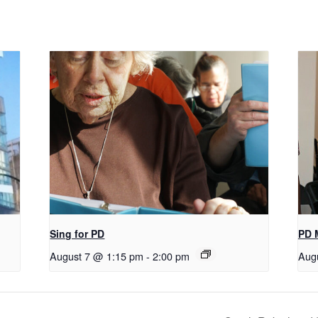
Sing for PD
PD 
August 7 @ 1:15 pm
-
2:00 pm
Aug