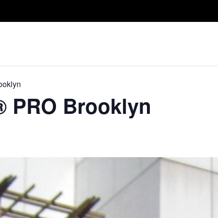
Take A Class
Train With Us
R
ooklyn
​® PRO Brooklyn