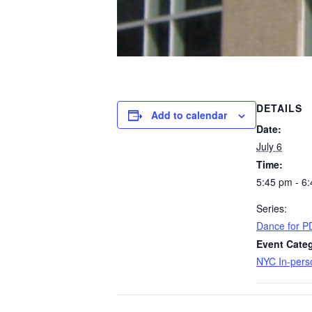
DETAILS
Add to calendar
Date:
July 6
Time:
5:45 pm - 6
Series:
Dance for P
Event Categ
NYC In-pers