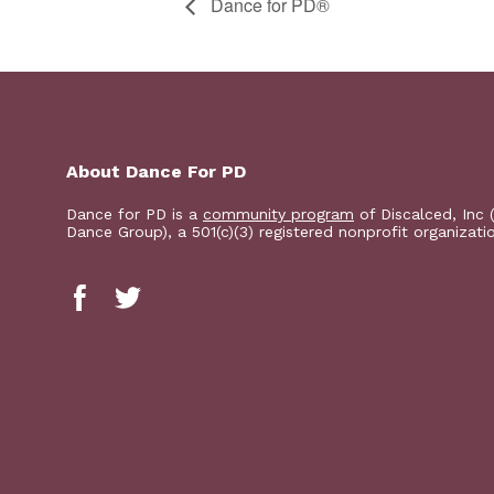
​D​​ance for PD®
About Dance For PD
Dance for PD is a
community program
of Discalced, Inc 
Dance Group), a 501(c)(3) registered nonprofit organizati