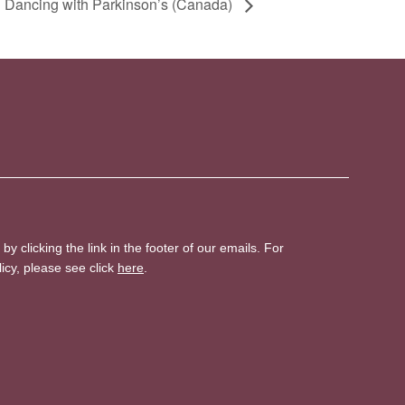
 Dancing with Parkinson’s (Canada)