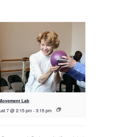
Movement Lab
ust 7 @ 2:15 pm
-
3:15 pm