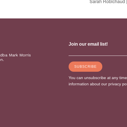
Sarah Robichaud |
(dba Mark Morris
on.