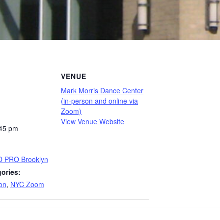
VENUE
Mark Morris Dance Center
(in-person and online via
Zoom)
View Venue Website
:45 pm
D PRO Brooklyn
ories:
on
,
NYC Zoom