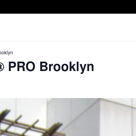
Take A Class
Train With Us
R
ooklyn
​® PRO Brooklyn