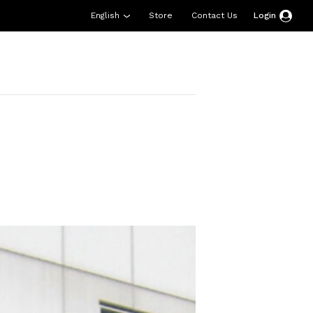
English
Store
Contact Us
Login
esources
Support
About Us
Donate