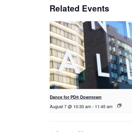
Related Events
​Dance for PD® Downtown
August 7 @ 10:30 am
-
11:45 am