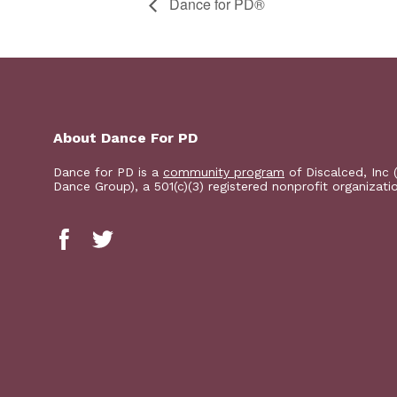
​D​​ance for PD®
About Dance For PD
Dance for PD is a
community program
of Discalced, Inc 
Dance Group), a 501(c)(3) registered nonprofit organizati