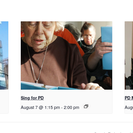
Sing for PD
PD 
August 7 @ 1:15 pm
-
2:00 pm
Aug