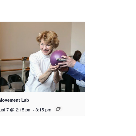
Movement Lab
ust 7 @ 2:15 pm
-
3:15 pm