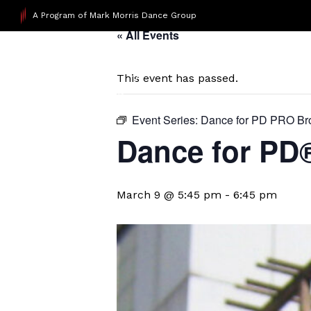
A Program of Mark Morris Dance Group
« All Events
This event has passed.
Event Series:
Dance for PD PRO Br
Dance for PD
March 9 @ 5:45 pm
-
6:45 pm