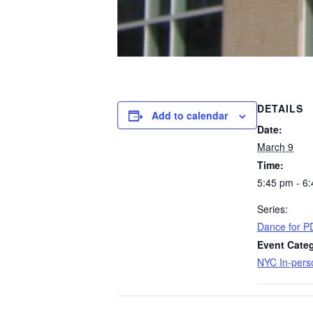
DETAILS
Add to calendar
Date:
March 9
Time:
5:45 pm - 6
Series:
Dance for P
Event Categ
NYC In-pers