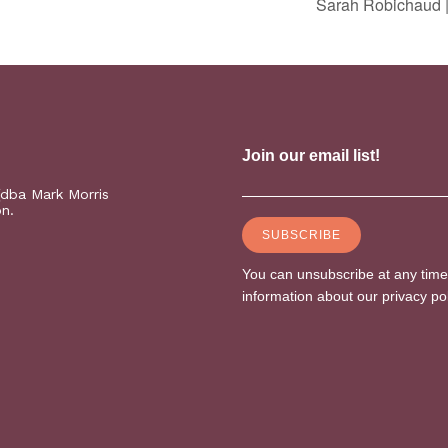
Sarah Robichaud |
(dba Mark Morris
on.