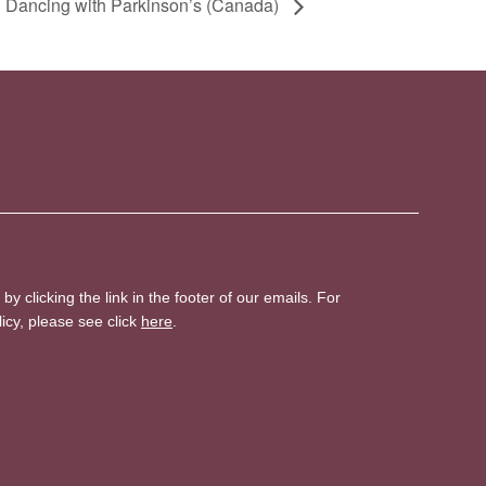
 Dancing with Parkinson’s (Canada)