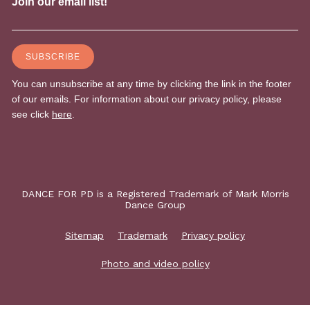
DANCE FOR PD is a Registered Trademark of Mark Morris
Dance Group
Sitemap
Trademark
Privacy policy
Photo and video policy