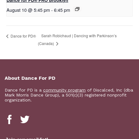
Dance for PD​® PRO Brooklyn
August 10 @ 5:45 pm
-
6:45 pm
Sarah Robichaud | Dancing with Parkinson’s
​D​​ance for PD®
(Canada)
About Dance For PD
Dance for PD is a
community program
of Discalced, Inc (dba
Mark Morris Dance Group), a 501(c)(3) registered nonprofit
organization.