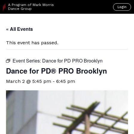
A Program of Mark Morris
Login
Dance Group
« All Events
This event has passed.
Event Series:
Dance for PD PRO Brooklyn
Dance for PD​® PRO Brooklyn
March 2 @ 5:45 pm
-
6:45 pm