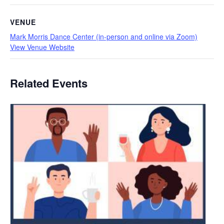
VENUE
Mark Morris Dance Center (in-person and online via Zoom)
View Venue Website
Related Events