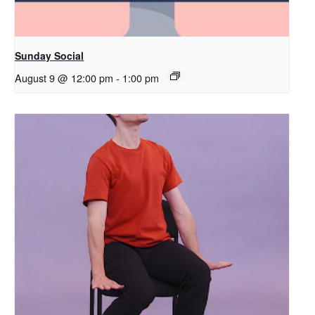
Sunday Social
August 9 @ 12:00 pm
-
1:00 pm