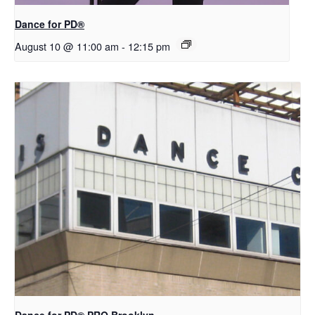
​D​​ance for PD®
August 10 @ 11:00 am
-
12:15 pm