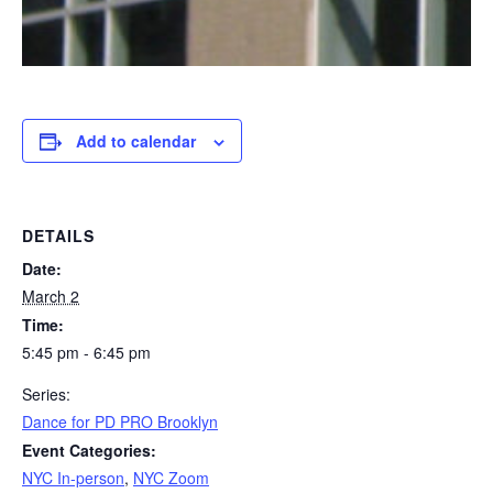
Add to calendar
DETAILS
Date:
March 2
Time:
5:45 pm - 6:45 pm
Series:
Dance for PD PRO Brooklyn
Event Categories:
NYC In-person
,
NYC Zoom