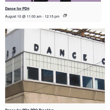
​D​​ance for PD®
August 10 @ 11:00 am
-
12:15 pm