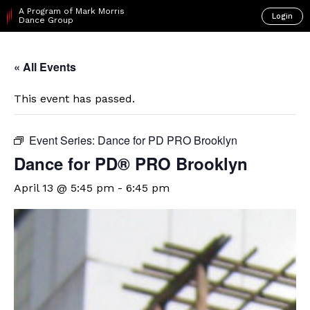
A Program of Mark Morris
Login
Dance Group
« All Events
This event has passed.
Event Series:
Dance for PD PRO Brooklyn
Dance for PD​® PRO Brooklyn
April 13 @ 5:45 pm
-
6:45 pm