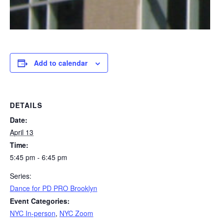
Add to calendar
DETAILS
Date:
April 13
Time:
5:45 pm - 6:45 pm
Series:
Dance for PD PRO Brooklyn
Event Categories:
NYC In-person
,
NYC Zoom