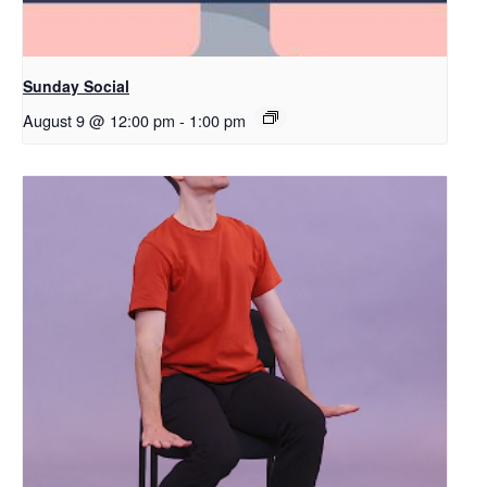
Sunday Social
August 9 @ 12:00 pm
-
1:00 pm