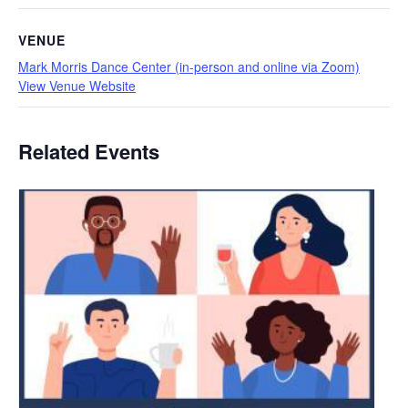
VENUE
Mark Morris Dance Center (in-person and online via Zoom)
View Venue Website
Related Events