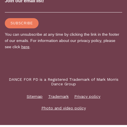
DANCE FOR PD is a Registered Trademark of Mark Morris
Dance Group
Sitemap
Trademark
Privacy policy
Photo and video policy