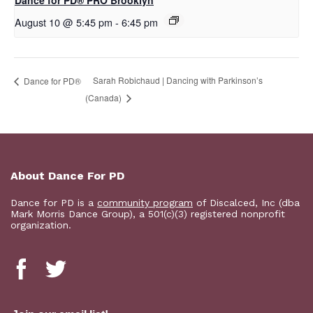
Dance for PD​® PRO Brooklyn
August 10 @ 5:45 pm
-
6:45 pm
Sarah Robichaud | Dancing with Parkinson’s
​D​​ance for PD®
(Canada)
About Dance For PD
Dance for PD is a
community program
of Discalced, Inc (dba
Mark Morris Dance Group), a 501(c)(3) registered nonprofit
organization.