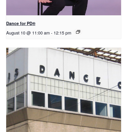
​D​​ance for PD®
August 10 @ 11:00 am
-
12:15 pm