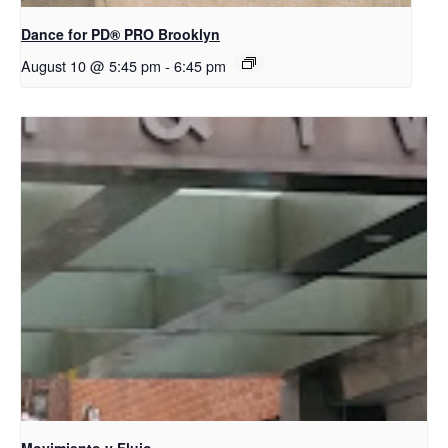
Dance for PD​® PRO Brooklyn
August 10 @ 5:45 pm
-
6:45 pm