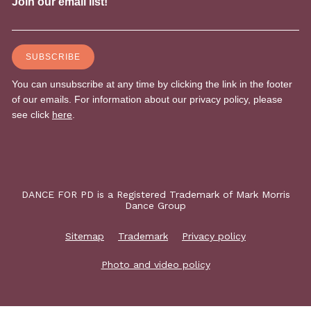
DANCE FOR PD is a Registered Trademark of Mark Morris
Dance Group
Sitemap
Trademark
Privacy policy
Photo and video policy