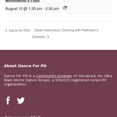
Movimiento y Flujo
August 12 @ 1:30 pm
-
2:30 pm
Sarah Robichaud | Dancing with Parkinson’s
​D​​ance for PD®
(Canada)
About Dance For PD
Dance for PD is a
community program
of Discalced, Inc (dba
Mark Morris Dance Group), a 501(c)(3) registered nonprofit
organization.