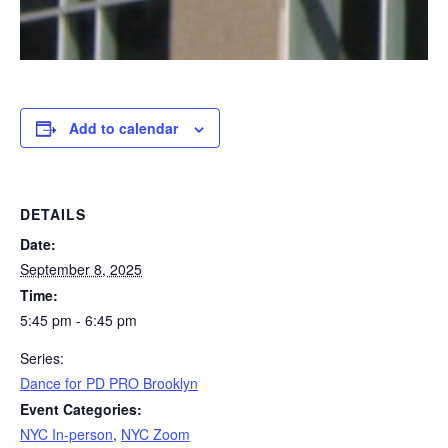
Add to calendar
DETAILS
Date:
September 8, 2025
Time:
5:45 pm - 6:45 pm
Series:
Dance for PD PRO Brooklyn
Event Categories:
NYC In-person
,
NYC Zoom