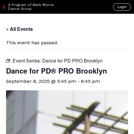
A Program of Mark Morris
Login
Dance Group
« All Events
This event has passed.
Event Series:
Dance for PD PRO Brooklyn
Dance for PD​® PRO Brooklyn
September 8, 2025 @ 5:45 pm
-
6:45 pm