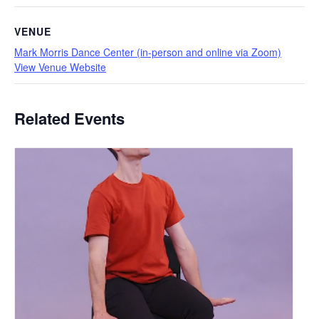
VENUE
Mark Morris Dance Center (in-person and online via Zoom)
View Venue Website
Related Events