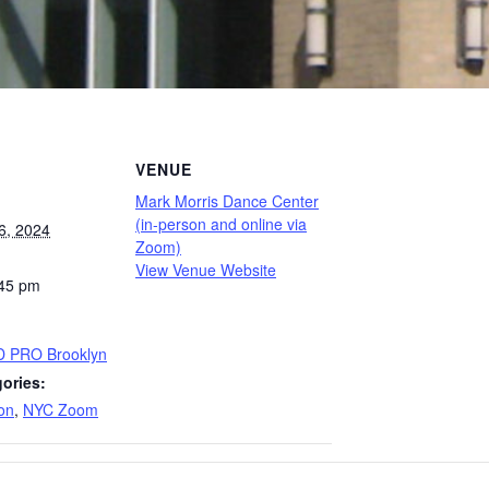
VENUE
Mark Morris Dance Center
(in-person and online via
6, 2024
Zoom)
View Venue Website
:45 pm
D PRO Brooklyn
ories:
on
,
NYC Zoom