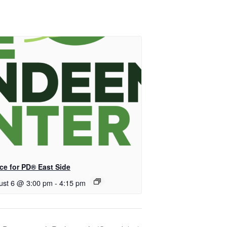
ce for PD® East Side
ust 6 @ 3:00 pm
-
4:15 pm