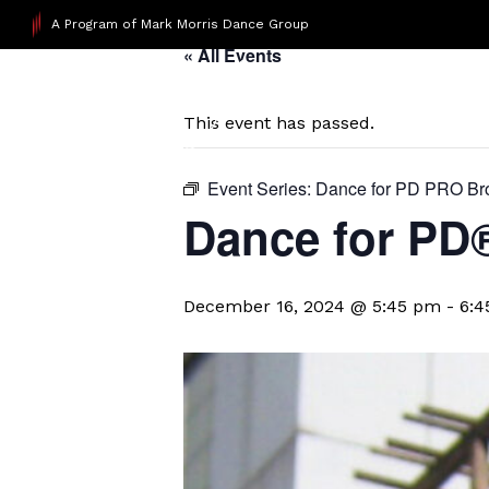
A Program of Mark Morris Dance Group
« All Events
This event has passed.
Event Series:
Dance for PD PRO Br
Dance for PD
December 16, 2024 @ 5:45 pm
-
6:4