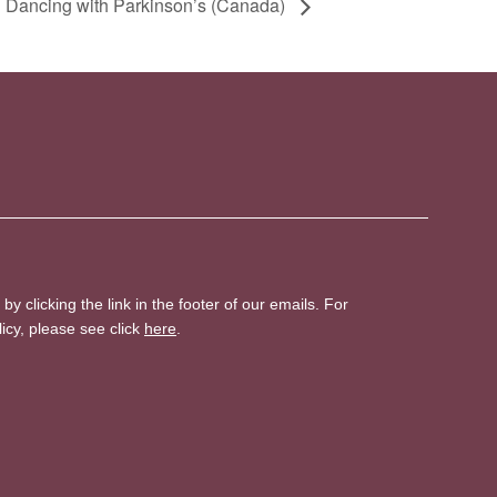
 Dancing with Parkinson’s (Canada)