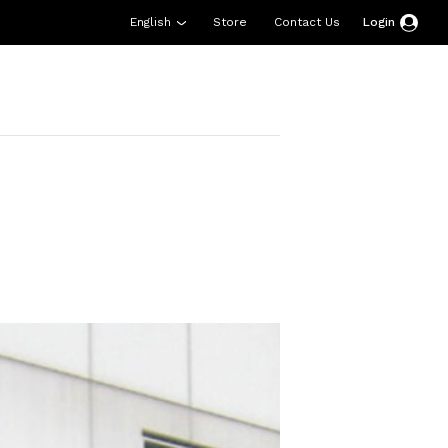
English
Store
Contact Us
Login
esources
Support
About Us
Donate