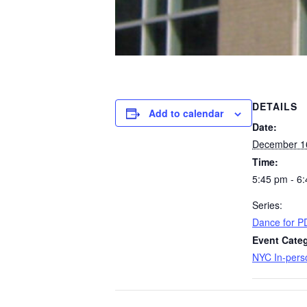
DETAILS
Add to calendar
Date:
December 1
Time:
5:45 pm - 6
Series:
Dance for P
Event Categ
NYC In-pers