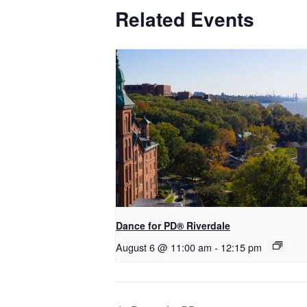
Related Events
​Dance for PD® Riverdale
August 6 @ 11:00 am
-
12:15 pm