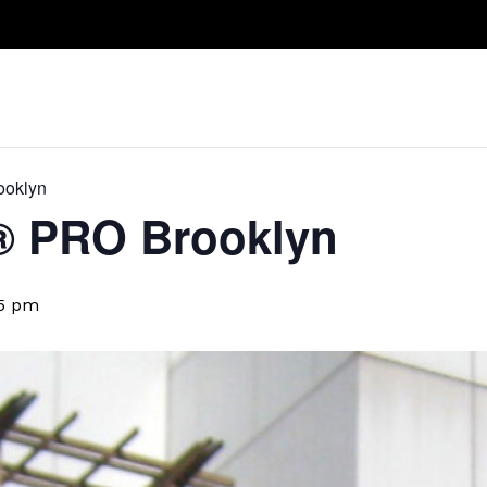
Take A Class
Train With Us
R
ooklyn
​® PRO Brooklyn
5 pm