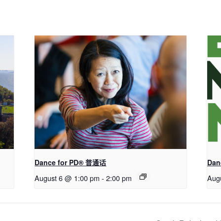
Dance for PD® 普通话
Dan
August 6 @ 1:00 pm
-
2:00 pm
Aug