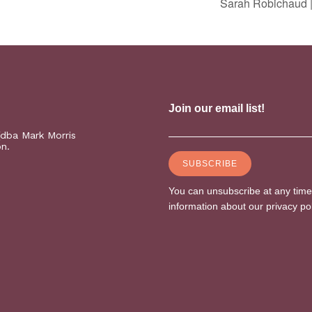
Sarah Robichaud |
(dba Mark Morris
on.