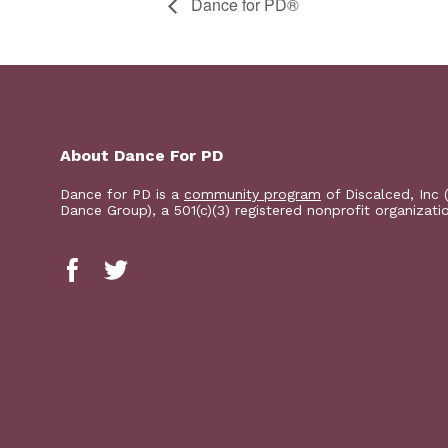
​D​​ance for PD®
About Dance For PD
Dance for PD is a
community program
of Discalced, Inc 
Dance Group), a 501(c)(3) registered nonprofit organizati