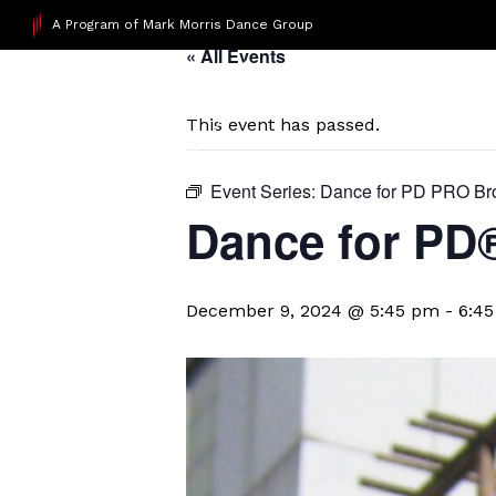
A Program of Mark Morris Dance Group
« All Events
This event has passed.
Event Series:
Dance for PD PRO Br
Dance for PD
December 9, 2024 @ 5:45 pm
-
6:4