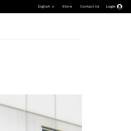
English
Store
Contact Us
Login
esources
Support
About Us
Donate