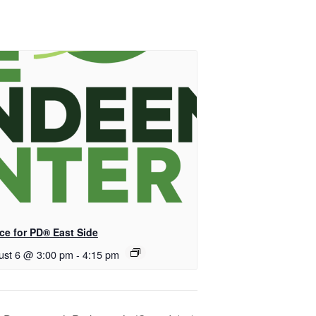
ce for PD® East Side
ust 6 @ 3:00 pm
-
4:15 pm