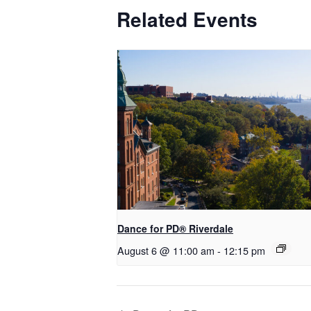
Related Events
​Dance for PD® Riverdale
August 6 @ 11:00 am
-
12:15 pm