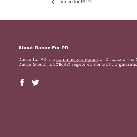
​D​​ance for PD®
About Dance For PD
Dance for PD is a
community program
of Discalced, Inc 
Dance Group), a 501(c)(3) registered nonprofit organizati