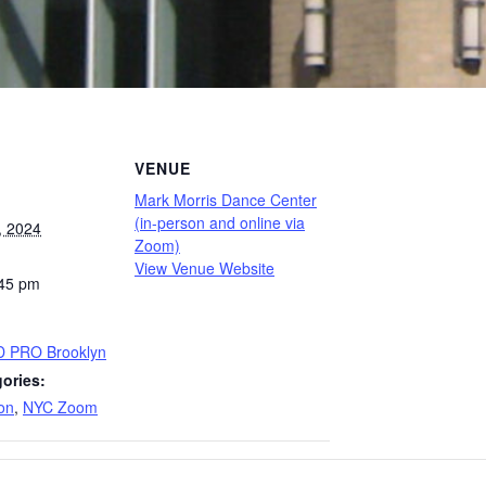
VENUE
Mark Morris Dance Center
(in-person and online via
, 2024
Zoom)
View Venue Website
:45 pm
D PRO Brooklyn
ories:
on
,
NYC Zoom