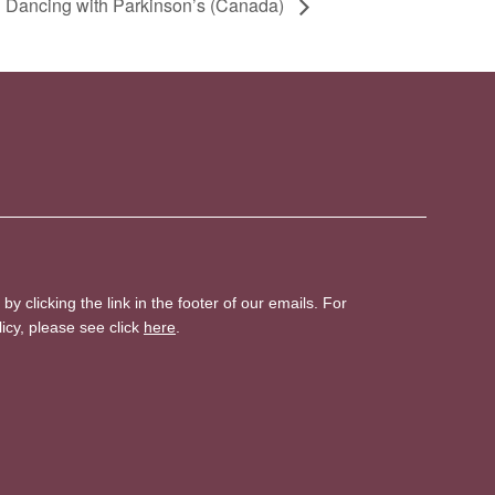
 Dancing with Parkinson’s (Canada)