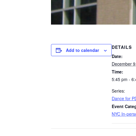
DETAILS
Add to calendar
Date:
December 9
Time:
5:45 pm - 6
Series:
Dance for P
Event Categ
NYC In-pers