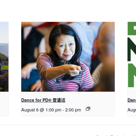
Dance for PD® 普通话
Dan
August 6 @ 1:00 pm
-
2:00 pm
Aug