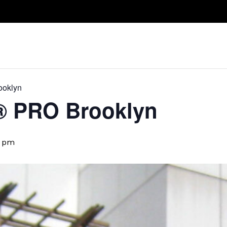
Take A Class
Train With Us
R
ooklyn
​® PRO Brooklyn
5 pm