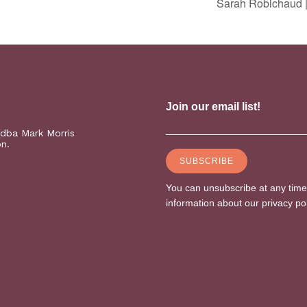
Sarah Robichaud |
(dba Mark Morris
on.