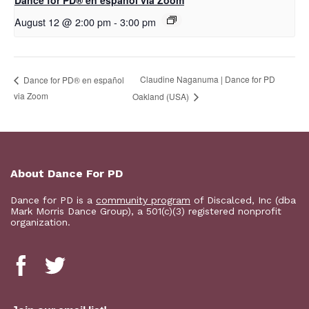
D​​ance for PD® en español via Zoom
August 12 @ 2:00 pm
-
3:00 pm
Claudine Naganuma | Dance for PD
D​​ance for PD® en español
via Zoom
Oakland (USA)
About Dance For PD
Dance for PD is a
community program
of Discalced, Inc (dba
Mark Morris Dance Group), a 501(c)(3) registered nonprofit
organization.