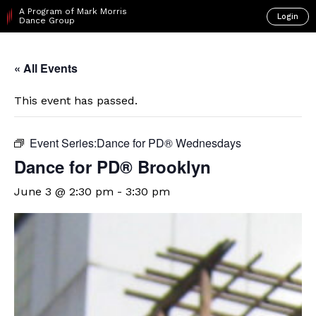
A Program of Mark Morris
Login
Dance Group
« All Events
This event has passed.
Event Series:
​Dance for PD® Wednesdays
D​​ance for PD® Brooklyn
June 3 @ 2:30 pm
-
3:30 pm