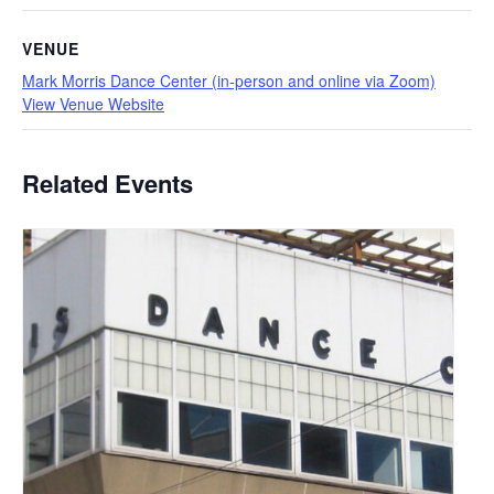
VENUE
Mark Morris Dance Center (in-person and online via Zoom)
View Venue Website
Related Events