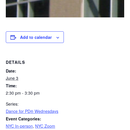
Add to calendar
DETAILS
Date:
June 3
Time:
2:30 pm - 3:30 pm
Series:
​Dance for PD® Wednesdays
Event Categories:
NYC In-person
,
NYC Zoom