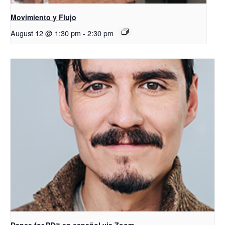
Movimiento y Flujo
August 12 @ 1:30 pm
-
2:30 pm