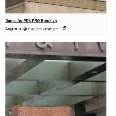
Dance for PD​® PRO Brooklyn
August 10 @ 5:45 pm
-
6:45 pm