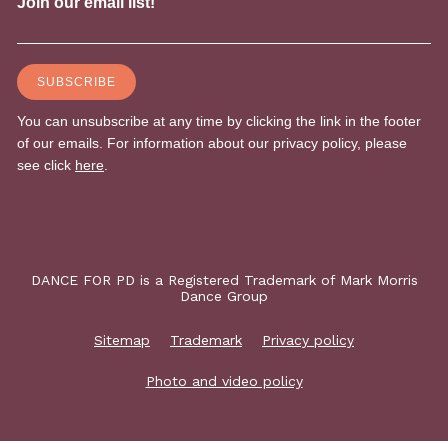
DANCE FOR PD is a Registered Trademark of Mark Morris
Dance Group
Sitemap
Trademark
Privacy policy
Photo and video policy