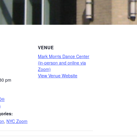
VENUE
Mark Morris Dance Center
(in-person and online via
Zoom)
View Venue Website
:30 pm
PD®
s
ories:
on
,
NYC Zoom