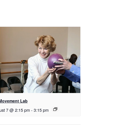
Movement Lab
ust 7 @ 2:15 pm
-
3:15 pm