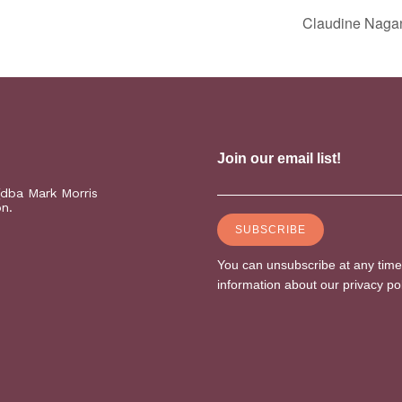
Claudine Naga
(dba Mark Morris
on.