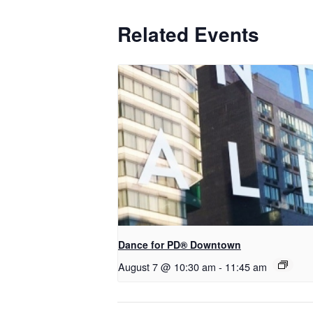
Related Events
​Dance for PD® Downtown
August 7 @ 10:30 am
-
11:45 am