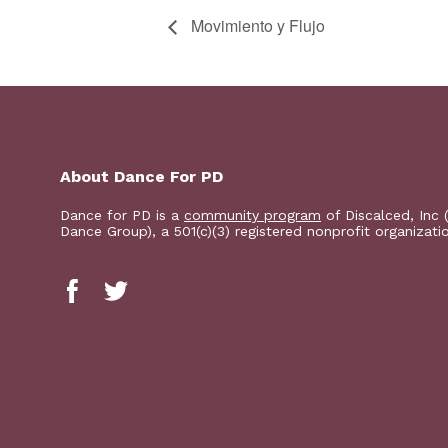
Movimiento y Flujo
About Dance For PD
Dance for PD is a
community program
of Discalced, Inc 
Dance Group), a 501(c)(3) registered nonprofit organizati