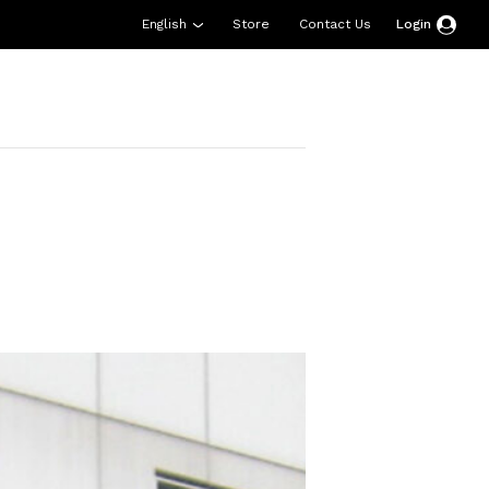
English
Store
Contact Us
Login
esources
Support
About Us
Donate