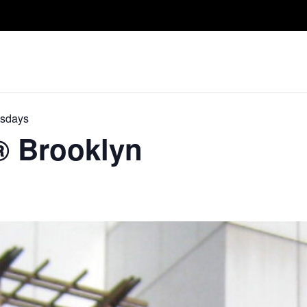
Take A Class
Train With Us
R
esdays
D® Brooklyn