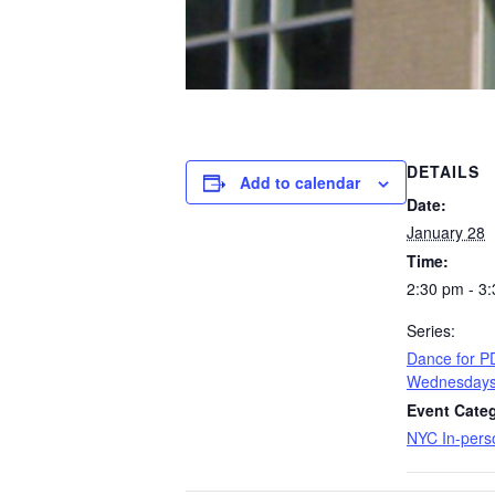
DETAILS
Add to calendar
Date:
January 28
Time:
2:30 pm - 3
Series:
​Dance for 
Wednesday
Event Categ
NYC In-pers