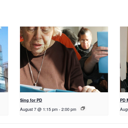
Sing for PD
PD 
August 7 @ 1:15 pm
-
2:00 pm
Aug