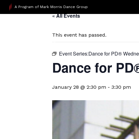
A Program of Mark Morris Dance Group
« All Events
This event has passed.
Event Series:
​Dance for PD® Wedn
D​​ance for P
January 28 @ 2:30 pm
-
3:30 pm