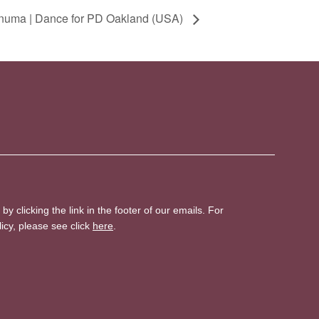
numa | Dance for PD Oakland (USA)