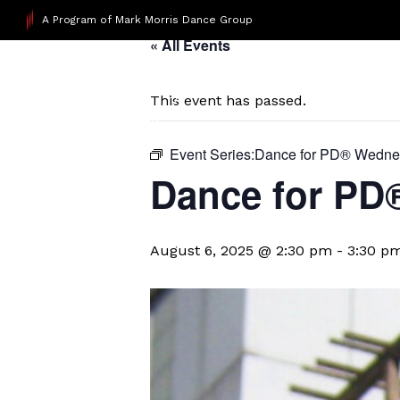
A Program of Mark Morris Dance Group
« All Events
This event has passed.
Event Series:
​Dance for PD® Wedn
D​​ance for P
August 6, 2025 @ 2:30 pm
-
3:30 p