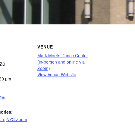
VENUE
Mark Morris Dance Center
(in-person and online via
025
Zoom)
View Venue Website
:30 pm
PD®
s
ories:
on
,
NYC Zoom