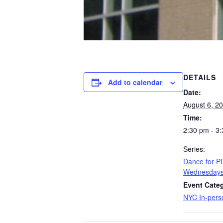
DETAILS
Add to calendar
Date:
August 6, 2
Time:
2:30 pm - 3
Series:
​Dance for 
Wednesday
Event Categ
NYC In-pers