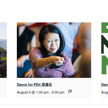
Dance for PD® 普通话
Dan
August 6 @ 1:00 pm
-
2:00 pm
Aug