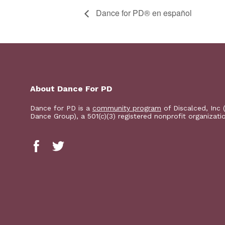
D​​ance for PD® en español
About Dance For PD
Dance for PD is a
community program
of Discalced, Inc 
Dance Group), a 501(c)(3) registered nonprofit organizati