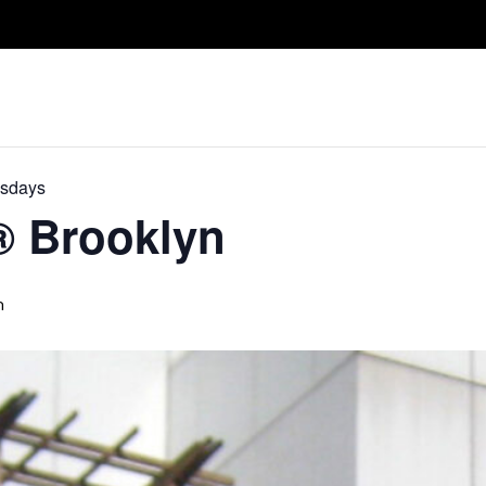
Take A Class
Train With Us
R
esdays
D® Brooklyn
m