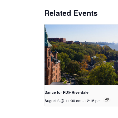
Related Events
​Dance for PD® Riverdale
August 6 @ 11:00 am
-
12:15 pm