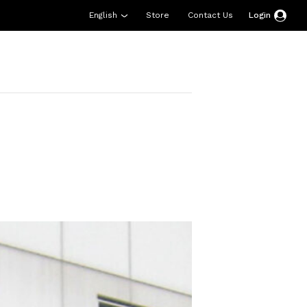
English
Store
Contact Us
Login
esources
Support
About Us
Donate