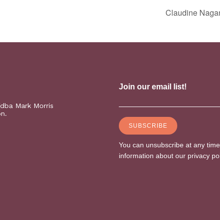
Claudine Naga
(dba Mark Morris
on.