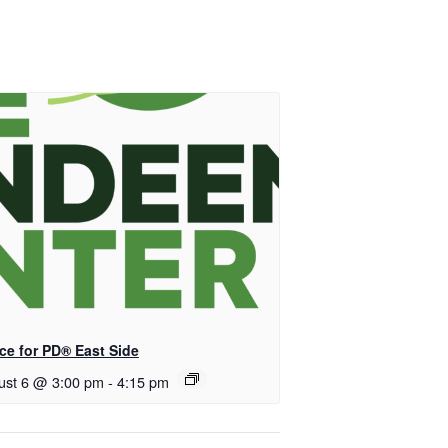
ce for PD® East Side
ust 6 @ 3:00 pm
-
4:15 pm