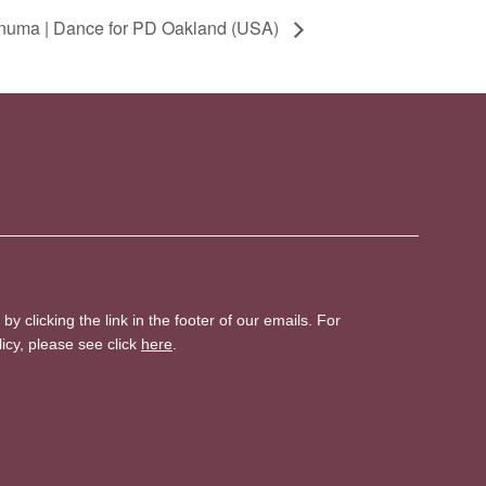
numa | Dance for PD Oakland (USA)