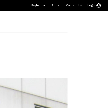
English
Store
Contact Us
Login
esources
Support
About Us
Donate