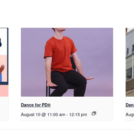
​D​​ance for PD®
Dan
August 10 @ 11:00 am
-
12:15 pm
Aug