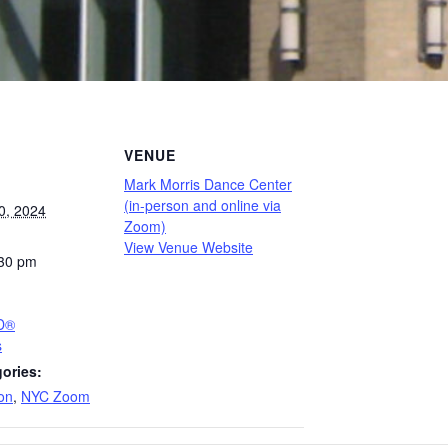
VENUE
Mark Morris Dance Center
(in-person and online via
0, 2024
Zoom)
View Venue Website
:30 pm
PD®
s
ories:
on
,
NYC Zoom