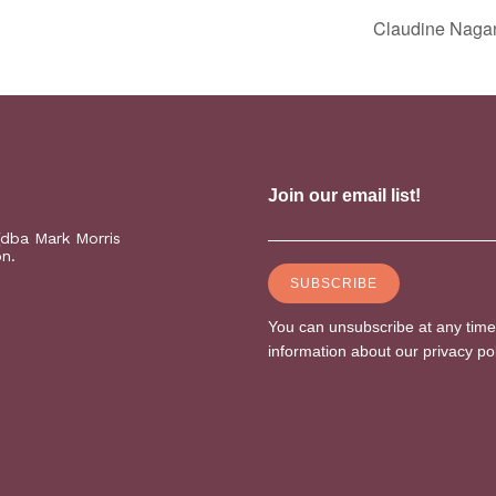
Claudine Naga
(dba Mark Morris
on.