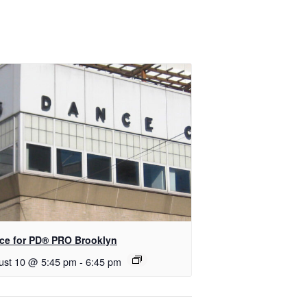
ce for PD​® PRO Brooklyn
ust 10 @ 5:45 pm
-
6:45 pm