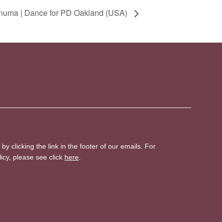
numa | Dance for PD Oakland (USA)