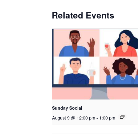
Related Events
Sunday Social
August 9 @ 12:00 pm
-
1:00 pm