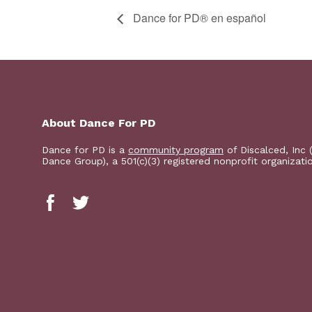
D​​ance for PD® en español
About Dance For PD
Dance for PD is a
community program
of Discalced, Inc 
Dance Group), a 501(c)(3) registered nonprofit organizati