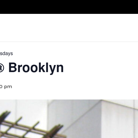
Take A Class
Train With Us
R
esdays
D® Brooklyn
30 pm