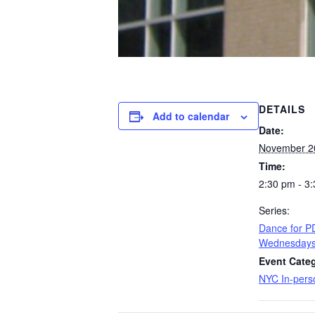
DETAILS
Add to calendar
Date:
November 2
Time:
2:30 pm - 3
Series:
​Dance for 
Wednesday
Event Categ
NYC In-pers