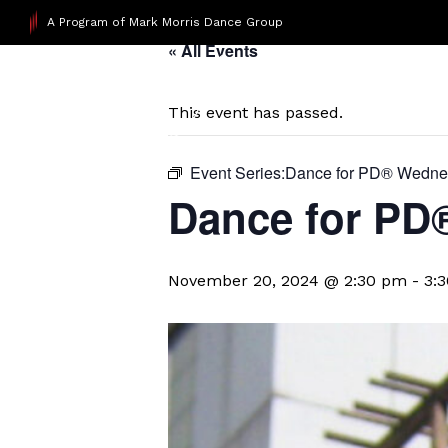
A Program of Mark Morris Dance Group
« All Events
This event has passed.
Event Series:
​Dance for PD® Wedn
D​​ance for P
November 20, 2024 @ 2:30 pm
-
3: