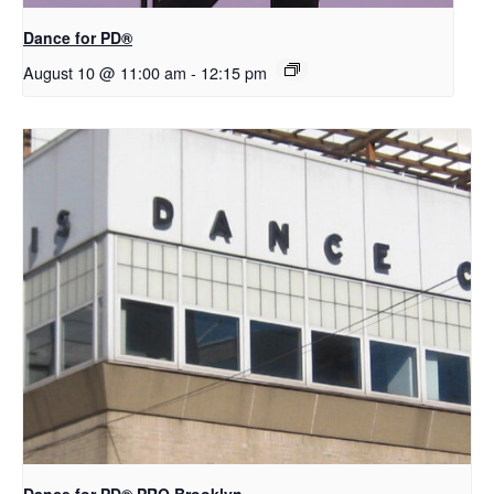
​D​​ance for PD®
August 10 @ 11:00 am
-
12:15 pm