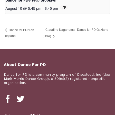
Dance for PD​® PRO Brooklyn
August 10 @ 5:45 pm
-
6:45 pm
Claudine Naganuma | Dance for PD Oakland
D​​ance for PD® en
español
(USA)
About Dance For PD
Dance for PD is a
community program
of Discalced, Inc (dba
Mark Morris Dance Group), a 501(c)(3) registered nonprofit
organization.