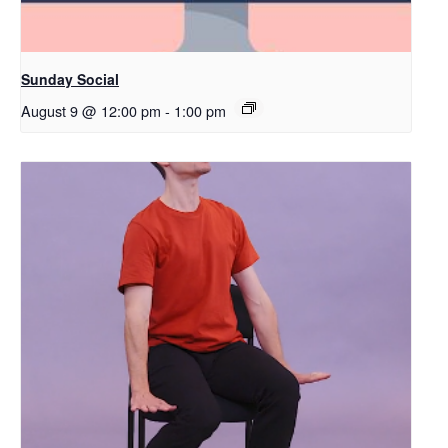
Sunday Social
August 9 @ 12:00 pm
-
1:00 pm