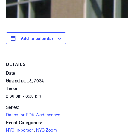
Add to calendar
DETAILS
Date:
November 13, 2024
Time:
2:30 pm - 3:30 pm
Series:
​Dance for PD® Wednesdays
Event Categories:
NYC In-person
,
NYC Zoom