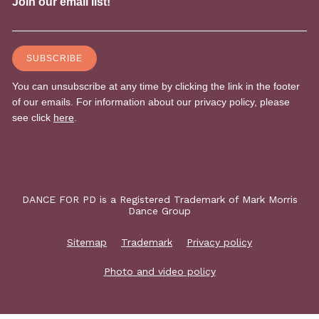
DANCE FOR PD is a Registered Trademark of Mark Morris
Dance Group
Sitemap
Trademark
Privacy policy
Photo and video policy