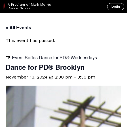
A Program of Mark Morris
Login
Dance Group
« All Events
This event has passed.
Event Series:
​Dance for PD® Wednesdays
D​​ance for PD® Brooklyn
November 13, 2024 @ 2:30 pm
-
3:30 pm