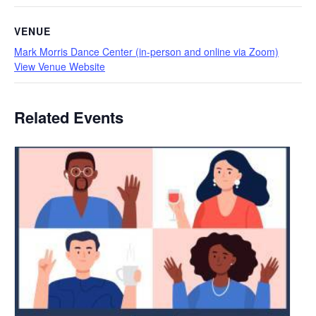
VENUE
Mark Morris Dance Center (in-person and online via Zoom)
View Venue Website
Related Events