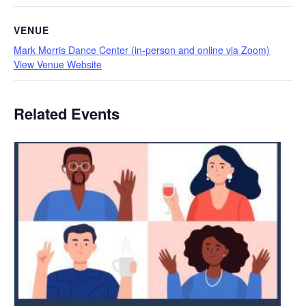
VENUE
Mark Morris Dance Center (in-person and online via Zoom)
View Venue Website
Related Events