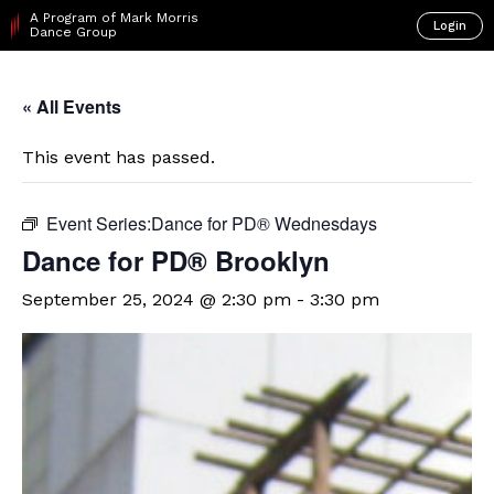
A Program of Mark Morris
Login
Dance Group
« All Events
This event has passed.
Event Series:
​Dance for PD® Wednesdays
D​​ance for PD® Brooklyn
September 25, 2024 @ 2:30 pm
-
3:30 pm