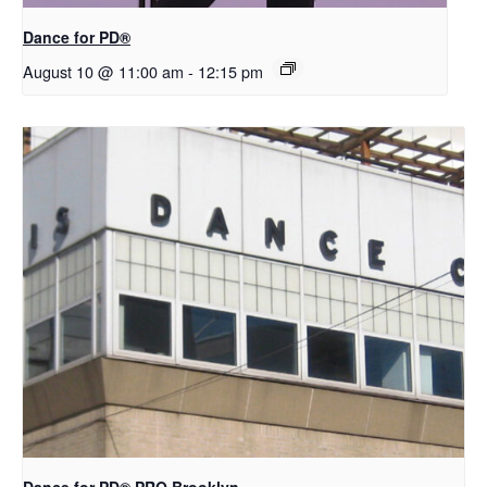
​D​​ance for PD®
August 10 @ 11:00 am
-
12:15 pm