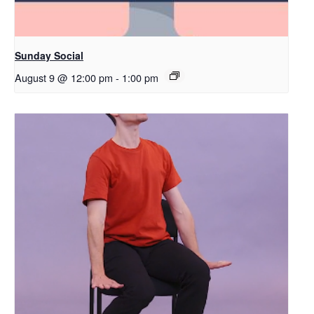
Sunday Social
August 9 @ 12:00 pm
-
1:00 pm