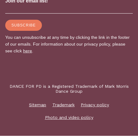
DANCE FOR PD is a Registered Trademark of Mark Morris
Dance Group
Sitemap
Trademark
Privacy policy
Photo and video policy