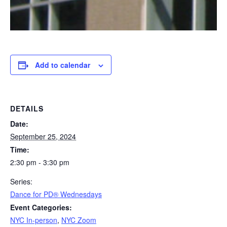
Add to calendar
DETAILS
Date:
September 25, 2024
Time:
2:30 pm - 3:30 pm
Series:
​Dance for PD® Wednesdays
Event Categories:
NYC In-person
,
NYC Zoom