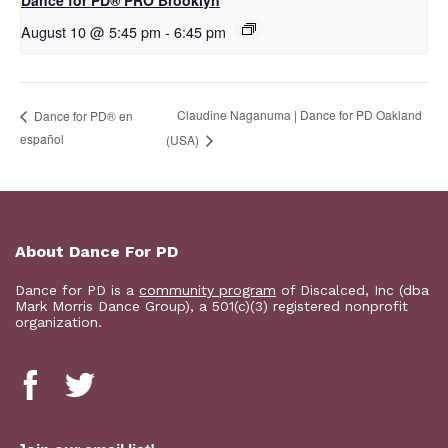
Dance for PD​® PRO Brooklyn
August 10 @ 5:45 pm
-
6:45 pm
Claudine Naganuma | Dance for PD Oakland
D​​ance for PD® en
español
(USA)
About Dance For PD
Dance for PD is a
community program
of Discalced, Inc (dba
Mark Morris Dance Group), a 501(c)(3) registered nonprofit
organization.