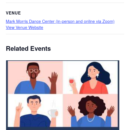
VENUE
Mark Morris Dance Center (in-person and online via Zoom)
View Venue Website
Related Events