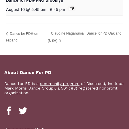
Dance for PD​® PRO Brooklyn
August 10 @ 5:45 pm
-
6:45 pm
Claudine Naganuma | Dance for PD Oakland
D​​ance for PD® en
español
(USA)
About Dance For PD
Dance for PD is a
community program
of Discalced, Inc (dba
Mark Morris Dance Group), a 501(c)(3) registered nonprofit
organization.