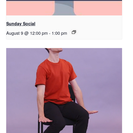
Sunday Social
August 9 @ 12:00 pm
-
1:00 pm