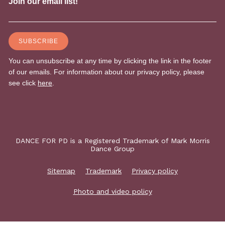
DANCE FOR PD is a Registered Trademark of Mark Morris
Dance Group
Sitemap
Trademark
Privacy policy
Photo and video policy