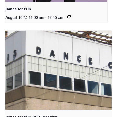
​D​​ance for PD®
August 10 @ 11:00 am
-
12:15 pm