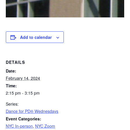
Add to calendar
DETAILS
Date:
February 14, 2024
Time:
2:15 pm - 3:15 pm
Series:
​Dance for PD® Wednesdays
Event Categories:
NYC In-person
,
NYC Zoom