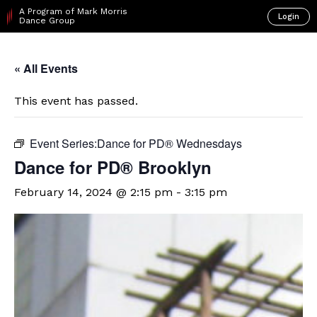
A Program of Mark Morris
Login
Dance Group
« All Events
This event has passed.
Event Series:
​Dance for PD® Wednesdays
D​​ance for PD® Brooklyn
February 14, 2024 @ 2:15 pm
-
3:15 pm