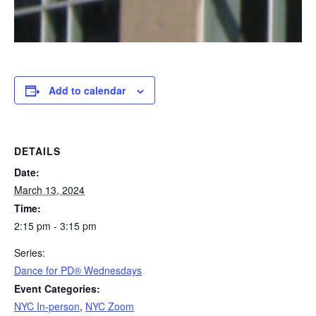
Add to calendar
DETAILS
Date:
March 13, 2024
Time:
2:15 pm - 3:15 pm
Series:
​Dance for PD® Wednesdays
Event Categories:
NYC In-person
,
NYC Zoom