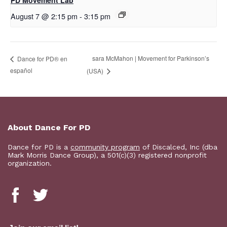
PD Movement Lab
August 7 @ 2:15 pm
-
3:15 pm
sara McMahon | Movement for Parkinson’s
D​​ance for PD® en
español
(USA)
About Dance For PD
Dance for PD is a
community program
of Discalced, Inc (dba
Mark Morris Dance Group), a 501(c)(3) registered nonprofit
organization.