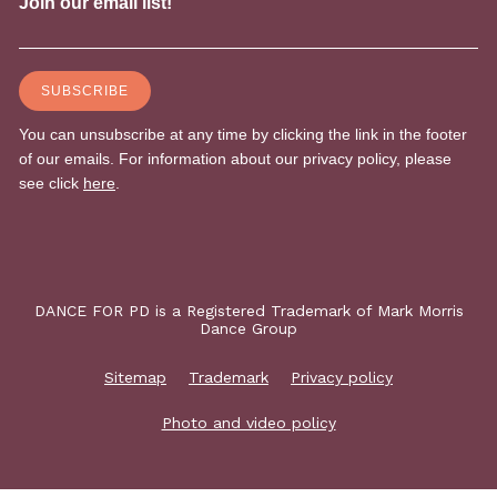
DANCE FOR PD is a Registered Trademark of Mark Morris
Dance Group
Sitemap
Trademark
Privacy policy
Photo and video policy