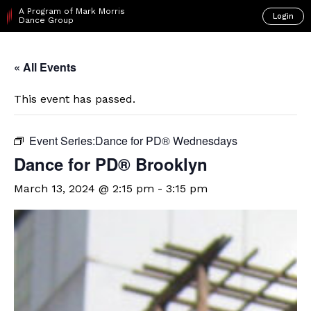
A Program of Mark Morris
Login
Dance Group
« All Events
This event has passed.
Event Series:
​Dance for PD® Wednesdays
D​​ance for PD® Brooklyn
March 13, 2024 @ 2:15 pm
-
3:15 pm