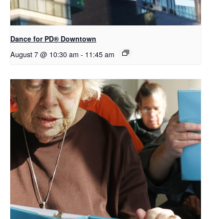
​Dance for PD® Downtown
August 7 @ 10:30 am
-
11:45 am