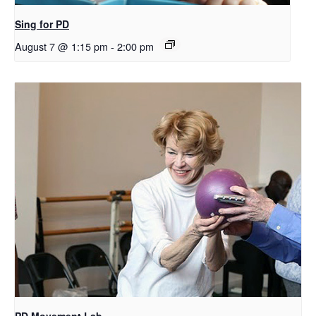
Sing for PD
August 7 @ 1:15 pm
-
2:00 pm