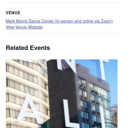
VENUE
Mark Morris Dance Center (in-person and online via Zoom)
View Venue Website
Related Events