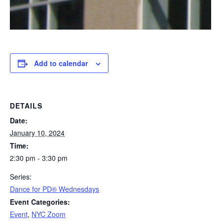
Add to calendar
DETAILS
Date:
January 10, 2024
Time:
2:30 pm - 3:30 pm
Series:
​Dance for PD® Wednesdays
Event Categories:
Event
,
NYC Zoom