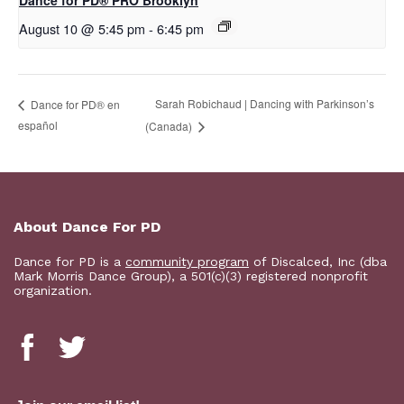
Dance for PD​® PRO Brooklyn
August 10 @ 5:45 pm
-
6:45 pm
Sarah Robichaud | Dancing with Parkinson’s
D​​ance for PD® en
español
(Canada)
About Dance For PD
Dance for PD is a
community program
of Discalced, Inc (dba
Mark Morris Dance Group), a 501(c)(3) registered nonprofit
organization.