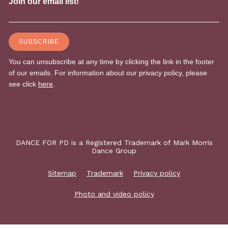
DANCE FOR PD is a Registered Trademark of Mark Morris
Dance Group
Sitemap
Trademark
Privacy policy
Photo and video policy