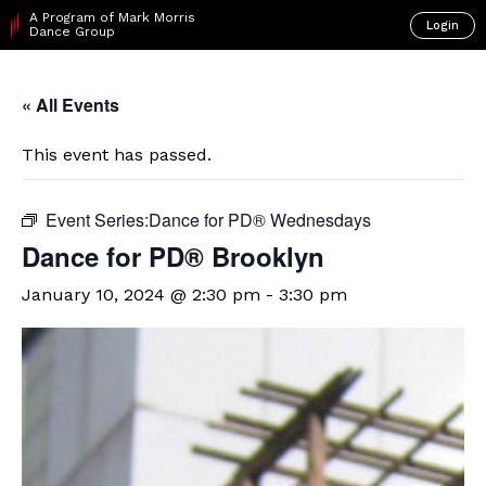
A Program of Mark Morris
Login
Dance Group
« All Events
This event has passed.
Event Series:
​Dance for PD® Wednesdays
D​​ance for PD® Brooklyn
January 10, 2024 @ 2:30 pm
-
3:30 pm