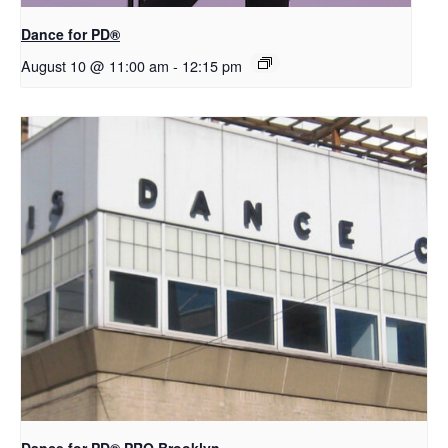
​D​​ance for PD®
August 10 @ 11:00 am
-
12:15 pm