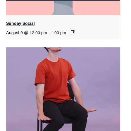
Sunday Social
August 9 @ 12:00 pm
-
1:00 pm