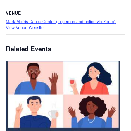
VENUE
Mark Morris Dance Center (in-person and online via Zoom)
View Venue Website
Related Events