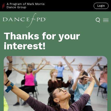
A Program of Mark Morris
Login
Dance Group
Thanks for your
interest!