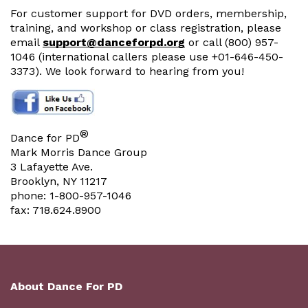
For customer support for DVD orders, membership,
training, and workshop or class registration, please
email
support@danceforpd.org
or call (800) 957-
1046 (international callers please use +01-646-450-
3373). We look forward to hearing from you!
®
Dance for PD
Mark Morris Dance Group
3 Lafayette Ave.
Brooklyn, NY 11217
phone: 1-800-957-1046
fax: 718.624.8900
About Dance For PD