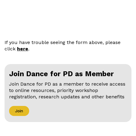
If you have trouble seeing the form above, please
click
here
.
Join Dance for PD as Member
Join Dance for PD as a member to receive access
to online resources, priority workshop
registration, research updates and other benefits
Join