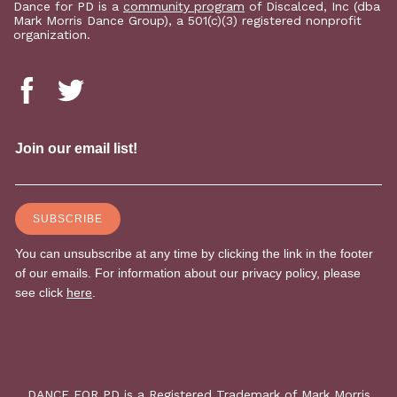
Dance for PD is a
community program
of Discalced, Inc (dba
Mark Morris Dance Group), a 501(c)(3) registered nonprofit
organization.
DANCE FOR PD is a Registered Trademark of Mark Morris