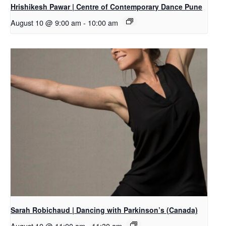
Hrishikesh Pawar | Centre of Contemporary Dance Pune
August 10 @ 9:00 am
-
10:00 am
Sarah Robichaud | Dancing with Parkinson’s (Canada)
August 10 @ 11:00 am
-
11:30 am