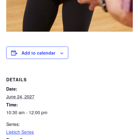
Add to calendar
DETAILS
Date:
June 24, 2027
Time:
10:30 am - 12:00 pm
Series:
Liebich Series