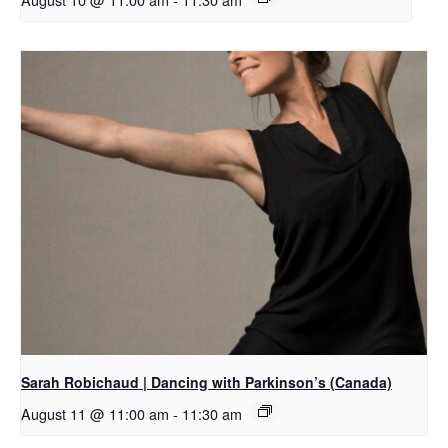
Sarah Robichaud | Dancing with Parkinson’s (Canada)
August 11 @ 11:00 am
-
11:30 am