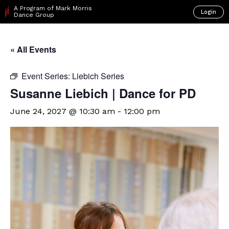
A Program of Mark Morris
Login
Dance Group
« All Events
Event Series:
Liebich Series
Susanne Liebich | Dance for PD
June 24, 2027 @ 10:30 am
-
12:00 pm