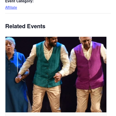
Event Category:
Affiliate
Related Events