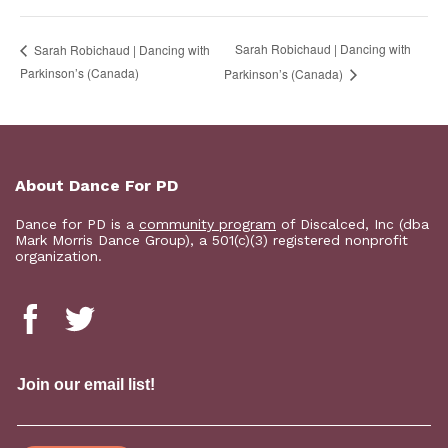
Sarah Robichaud | Dancing with
Sarah Robichaud | Dancing with
Parkinson’s (Canada)
Parkinson’s (Canada)
About Dance For PD
Dance for PD is a
community program
of Discalced, Inc (dba
Mark Morris Dance Group), a 501(c)(3) registered nonprofit
organization.