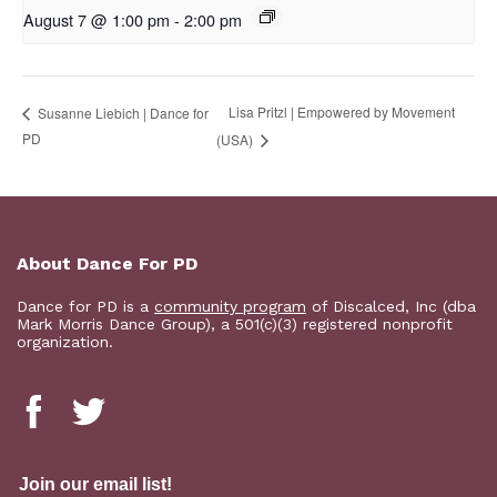
August 7 @ 1:00 pm
-
2:00 pm
Lisa Pritzl | Empowered by Movement
Susanne Liebich | Dance for
PD
(USA)
About Dance For PD
Dance for PD is a
community program
of Discalced, Inc (dba
Mark Morris Dance Group), a 501(c)(3) registered nonprofit
organization.