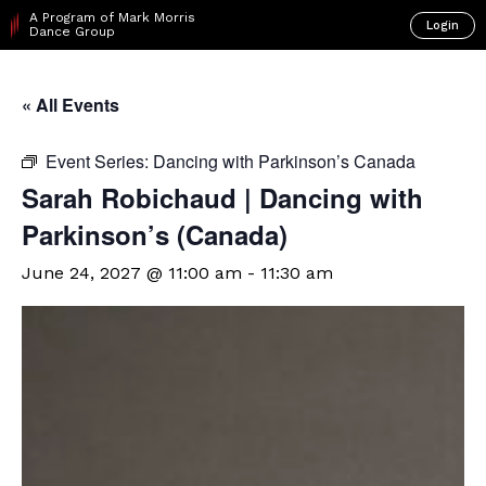
A Program of Mark Morris
Login
Dance Group
« All Events
Event Series:
Dancing with Parkinson’s Canada
Sarah Robichaud | Dancing with
Parkinson’s (Canada)
June 24, 2027 @ 11:00 am
-
11:30 am