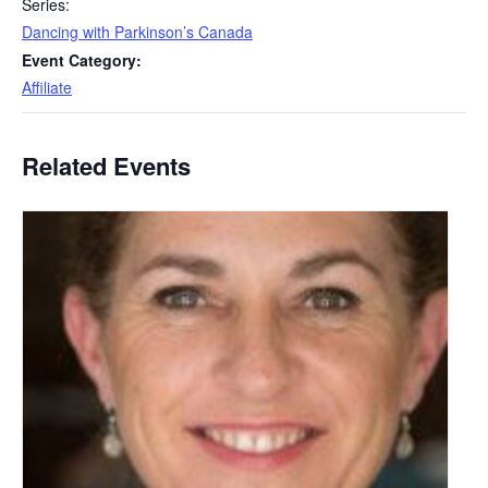
Series:
Dancing with Parkinson’s Canada
Event Category:
Affiliate
Related Events