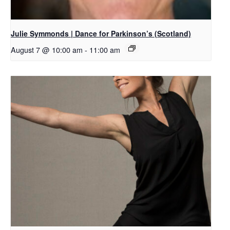
Julie Symmonds | Dance for Parkinson’s (Scotland)
August 7 @ 10:00 am
-
11:00 am