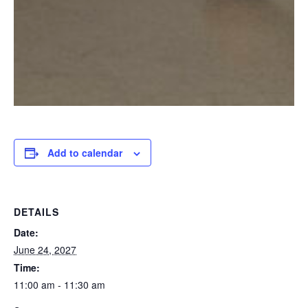
Add to calendar
DETAILS
Date:
June 24, 2027
Time:
11:00 am - 11:30 am