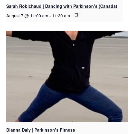
Sarah Robichaud | Dancing with Parkinson’s (Canada)
August 7 @ 11:00 am
-
11:30 am
Dianna Daly | Parkinson’s Fitness