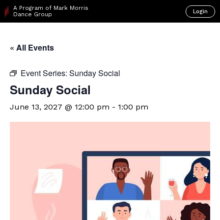
A Program of Mark Morris
Login
Dance Group
« All Events
Event Series:
Sunday Social
Sunday Social
June 13, 2027 @ 12:00 pm
-
1:00 pm