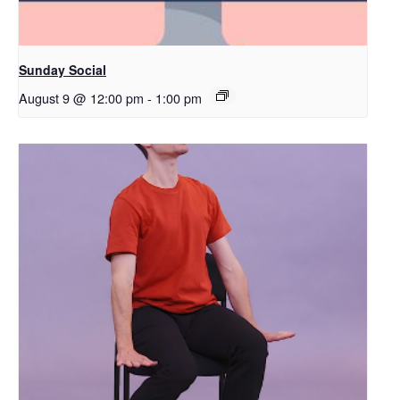
Sunday Social
August 9 @ 12:00 pm
-
1:00 pm