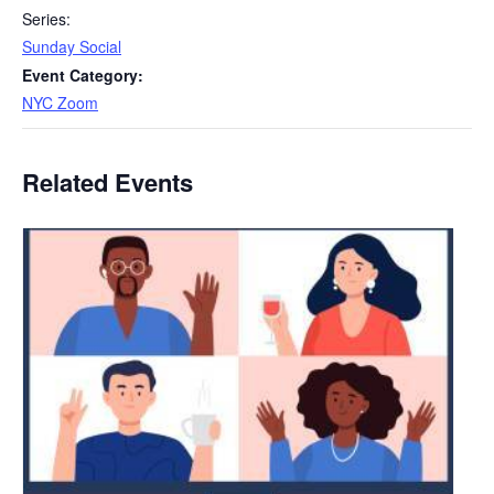
Series:
Sunday Social
Event Category:
NYC Zoom
Related Events