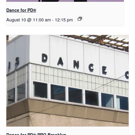
​D​​ance for PD®
August 10 @ 11:00 am
-
12:15 pm
Dance for PD​® PRO Brooklyn