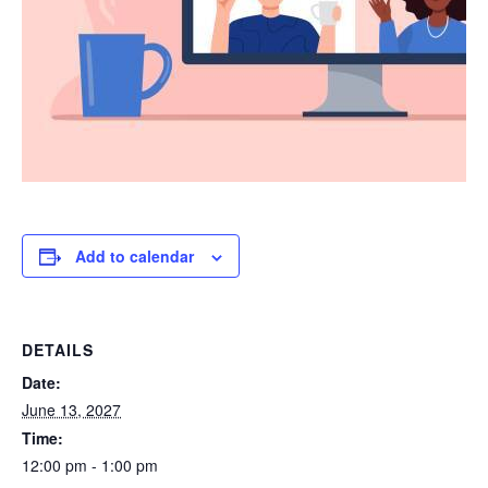
Add to calendar
DETAILS
Date:
June 13, 2027
Time:
12:00 pm - 1:00 pm