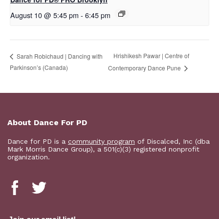
August 10 @ 5:45 pm
-
6:45 pm
Hrishikesh Pawar | Centre of
Sarah Robichaud | Dancing with
Parkinson’s (Canada)
Contemporary Dance Pune
About Dance For PD
Dance for PD is a
community program
of Discalced, Inc (dba
Mark Morris Dance Group), a 501(c)(3) registered nonprofit
organization.