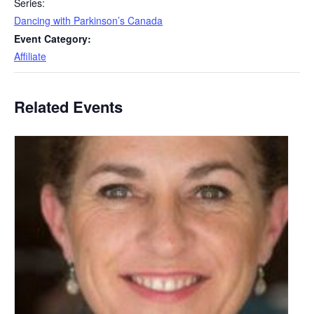
Series:
Dancing with Parkinson’s Canada
Event Category:
Affiliate
Related Events