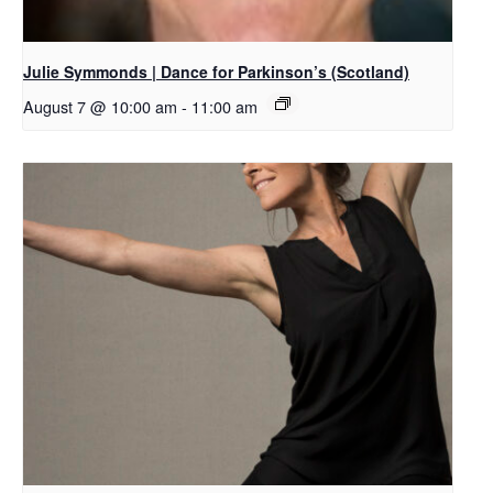
Julie Symmonds | Dance for Parkinson’s (Scotland)
August 7 @ 10:00 am
-
11:00 am