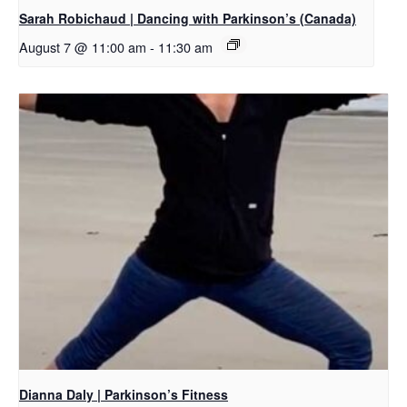
Sarah Robichaud | Dancing with Parkinson’s (Canada)
August 7 @ 11:00 am
-
11:30 am
Dianna Daly | Parkinson’s Fitness