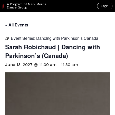
A Program of Mark Morris
Login
Dance Group
« All Events
Event Series:
Dancing with Parkinson’s Canada
Sarah Robichaud | Dancing with
Parkinson’s (Canada)
June 13, 2027 @ 11:00 am
-
11:30 am