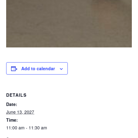
Add to calendar
DETAILS
Date:
June 13, 2027
Time:
11:00 am - 11:30 am