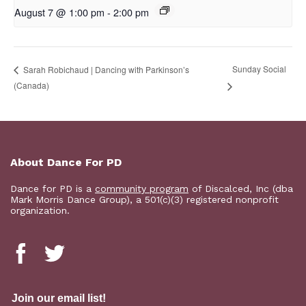
August 7 @ 1:00 pm
-
2:00 pm
Sunday Social
Sarah Robichaud | Dancing with Parkinson’s
(Canada)
About Dance For PD
Dance for PD is a
community program
of Discalced, Inc (dba
Mark Morris Dance Group), a 501(c)(3) registered nonprofit
organization.