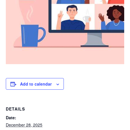
Add to calendar
DETAILS
Date:
December 28, 2025