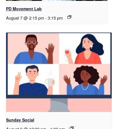
PD Movement Lab
August 7 @ 2:15 pm
-
3:15 pm
Sunday Social
August 9 @ 12:00 pm
-
1:00 pm