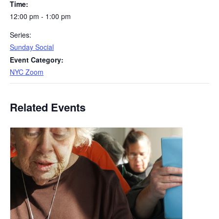
Time:
12:00 pm - 1:00 pm
Series:
Sunday Social
Event Category:
NYC Zoom
Related Events