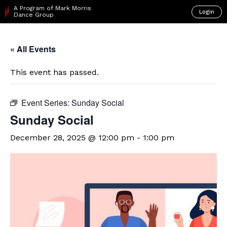
A Program of Mark Morris
Login
Dance Group
« All Events
This event has passed.
Event Series:
Sunday Social
Sunday Social
December 28, 2025 @ 12:00 pm
-
1:00 pm