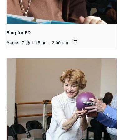
Sing for PD
August 7 @ 1:15 pm
-
2:00 pm