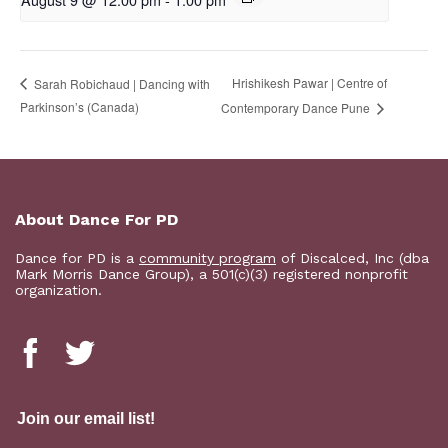
Hrishikesh Pawar | Centre of
Sarah Robichaud | Dancing with
Parkinson’s (Canada)
Contemporary Dance Pune
About Dance For PD
Dance for PD is a
community program
of Discalced, Inc (dba
Mark Morris Dance Group), a 501(c)(3) registered nonprofit
organization.