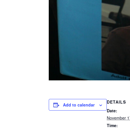
DETAILS
Add to calendar
Date:
November 1
Time: