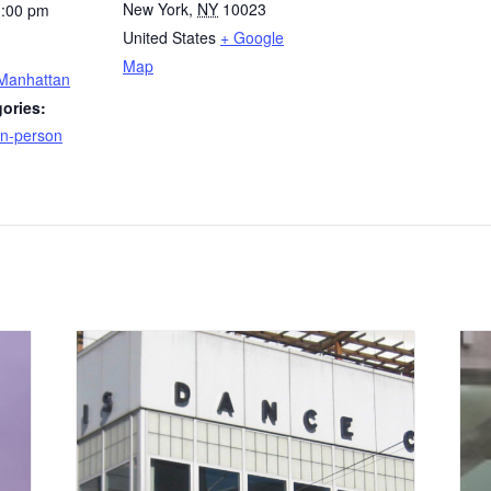
New York
,
NY
10023
1:00 pm
United States
+ Google
Map
 Manhattan
ories:
n-person
: