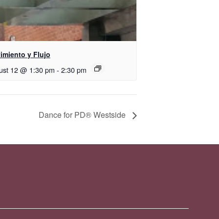
imiento y Flujo
ust 12 @ 1:30 pm
-
2:30 pm
Dance for PD® Westside