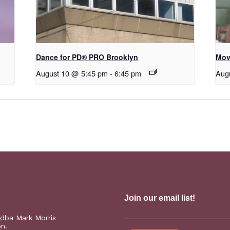
Dance for PD​® PRO Brooklyn
Mov
August 10 @ 5:45 pm
-
6:45 pm
Aug
(dba Mark Morris
on.