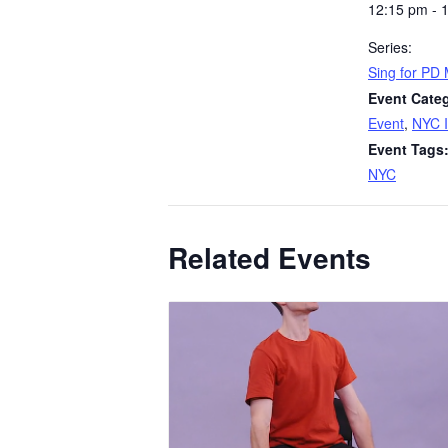
12:15 pm - 
Series:
Sing for PD
Event Categ
Event
,
NYC I
Event Tags
NYC
Related Events