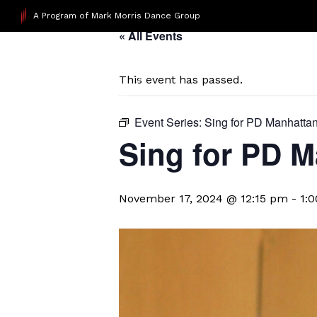
A Program of Mark Morris Dance Group
« All Events
This event has passed.
Event Series:
Sing for PD Manhatta
Sing for PD M
November 17, 2024 @ 12:15 pm
-
1: