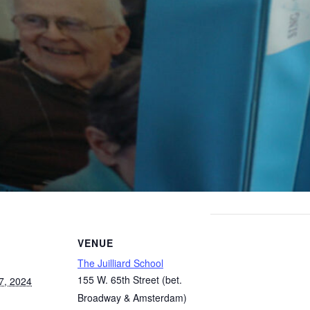
VENUE
The Juilliard School
155 W. 65th Street (bet.
7, 2024
Broadway & Amsterdam)