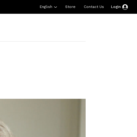
English
Store
Contact Us
Login
esources
Support
About Us
Donate