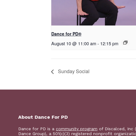
​D​​ance for PD®
August 10 @ 11:00 am
-
12:15 pm
Sunday Social
About Dance For PD
Dance for PD is a
community program
of Discalced, Inc 
Dance Group), a 501(c)(3) registered nonprofit organizati