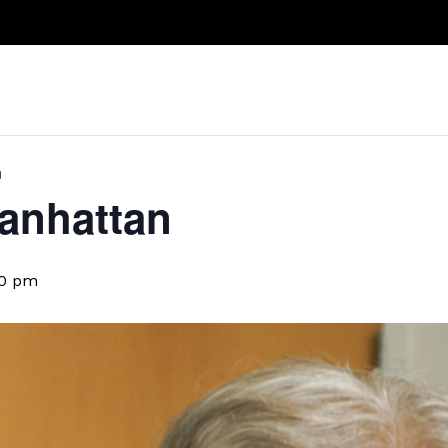
Take A Class
Train With Us
R
n
anhattan
00 pm