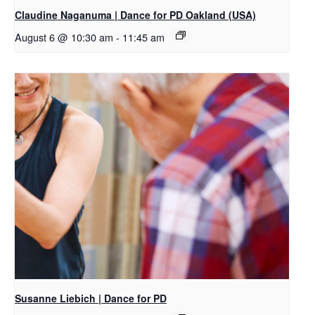
Claudine Naganuma | Dance for PD Oakland (USA)
August 6 @ 10:30 am
-
11:45 am
Susanne Liebich | Dance for PD