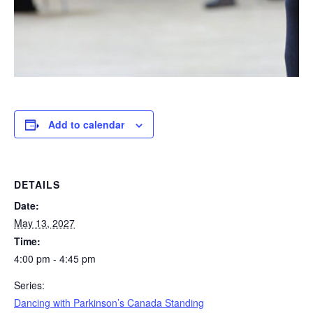
Add to calendar
DETAILS
Date:
May 13, 2027
Time:
4:00 pm - 4:45 pm
Series:
Dancing with Parkinson’s Canada Standing