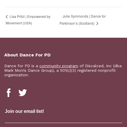
Julie Symmonds | Dance for
Lisa Pritzl | Empowered by
Movement (USA)
Parkinson’s (Scotland)
About Dance For PD
Dance for PD is a
community program
of Discalced, Inc (dba
Mark Morris Dance Group), a 501(c)(3) registered nonprofit
organization.