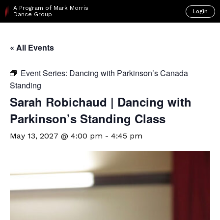
A Program of Mark Morris
Login
Dance Group
« All Events
Event Series:
Dancing with Parkinson’s Canada
Standing
Sarah Robichaud | Dancing with
Parkinson’s Standing Class
May 13, 2027 @ 4:00 pm
-
4:45 pm