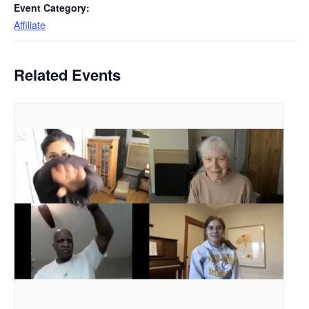
Event Category:
Affiliate
Related Events