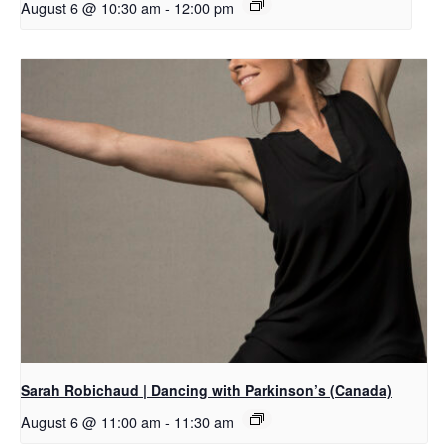
August 6 @ 10:30 am
-
12:00 pm
Sarah Robichaud | Dancing with Parkinson’s (Canada)
August 6 @ 11:00 am
-
11:30 am