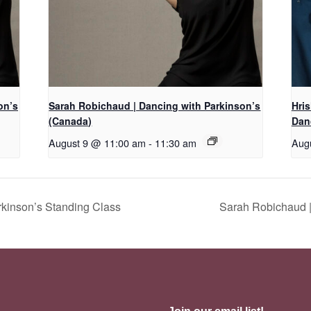
on’s
Sarah Robichaud | Dancing with Parkinson’s
Hri
(Canada)
Dan
August 9 @ 11:00 am
-
11:30 am
Aug
kinson’s Standing Class
Sarah Robichaud |