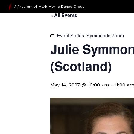
A Program of Mark Morris Dance Group
« All Events
Event Series:
Symmonds Zoom
Julie Symmond
(Scotland)
May 14, 2027 @ 10:00 am
-
11:00 a