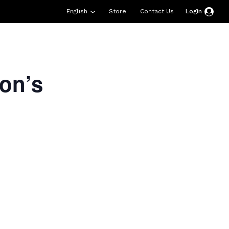
English
Store
Contact Us
Login
esources
Support
About Us
Donate
on’s