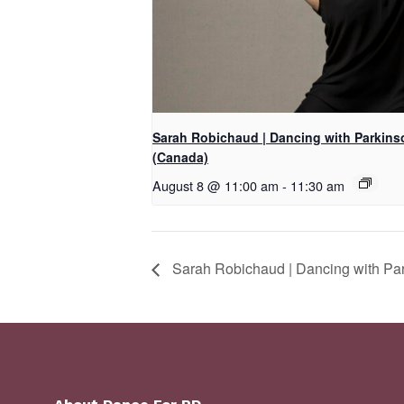
Sarah Robichaud | Dancing with Parkins
(Canada)
August 8 @ 11:00 am
-
11:30 am
Sarah Robichaud | Dancing with Par