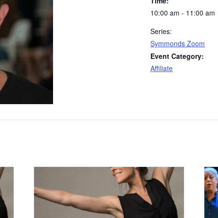
Time:
10:00 am - 11:00 am
Series:
Symmonds Zoom
Event Category:
Affiliate