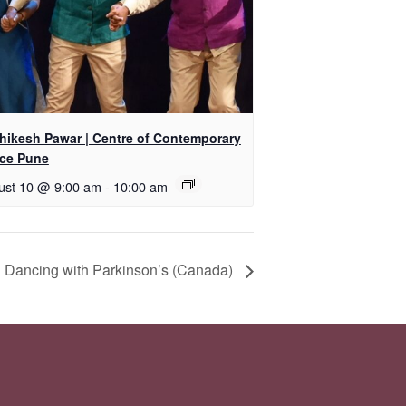
shikesh Pawar | Centre of Contemporary
ce Pune
ust 10 @ 9:00 am
-
10:00 am
 Dancing with Parkinson’s (Canada)