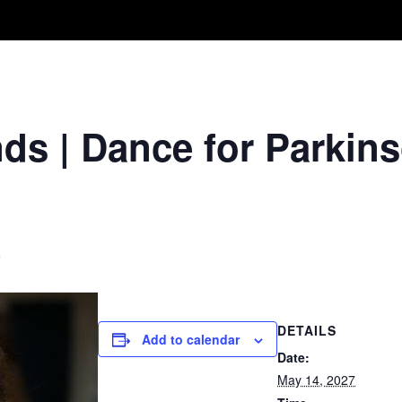
Take A Class
Train With Us
R
s | Dance for Parkins
m
DETAILS
Add to calendar
Date:
May 14, 2027