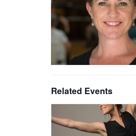
Related Events