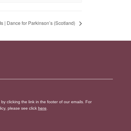
 | Dance for Parkinson’s (Scotland)