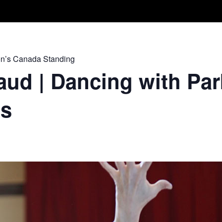
Take A Class
Train With Us
R
on’s Canada Standing
ud | Dancing with Par
ss