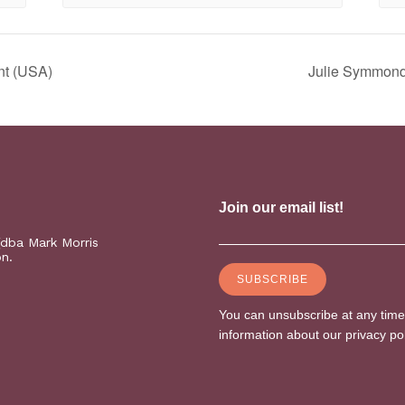
nt (USA)
Julie Symmonds
(dba Mark Morris
on.