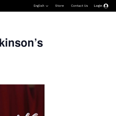
English
Store
Contact Us
Login
esources
Support
About Us
Donate
kinson’s