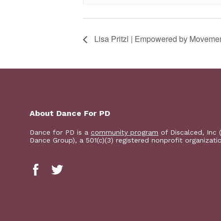
Lisa Pritzl | Empowered by Moveme
About Dance For PD
Dance for PD is a
community program
of Discalced, Inc 
Dance Group), a 501(c)(3) registered nonprofit organizati