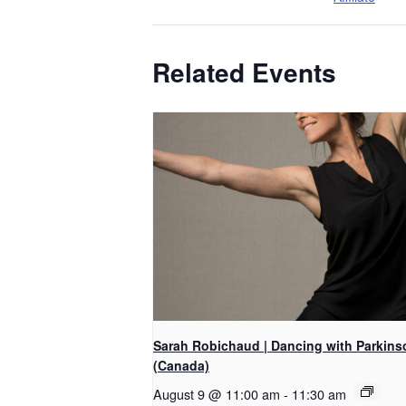
Related Events
Sarah Robichaud | Dancing with Parkins
(Canada)
August 9 @ 11:00 am
-
11:30 am