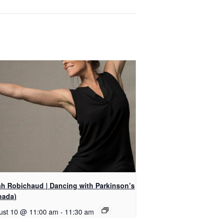
ah Robichaud | Dancing with Parkinson’s
nada)
ust 10 @ 11:00 am
-
11:30 am