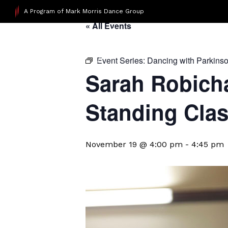
A Program of Mark Morris Dance Group
« All Events
Event Series:
Dancing with Parkins
Sarah Robicha
Standing Cla
November 19 @ 4:00 pm
-
4:45 pm