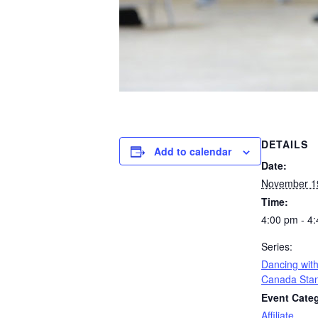
DETAILS
Add to calendar
Date:
November 1
Time:
4:00 pm - 4
Series:
Dancing with
Canada Sta
Event Cate
Affiliate