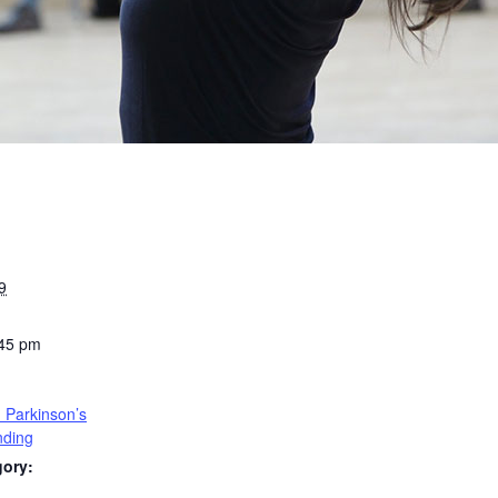
9
:45 pm
 Parkinson’s
nding
gory: