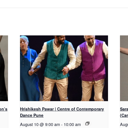
on’s
Hrishikesh Pawar | Centre of Contemporary
Sar
Dance Pune
(Ca
August 10 @ 9:00 am
-
10:00 am
Aug