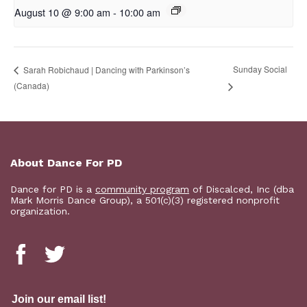
August 10 @ 9:00 am
-
10:00 am
Sunday Social
Sarah Robichaud | Dancing with Parkinson’s
(Canada)
About Dance For PD
Dance for PD is a
community program
of Discalced, Inc (dba
Mark Morris Dance Group), a 501(c)(3) registered nonprofit
organization.