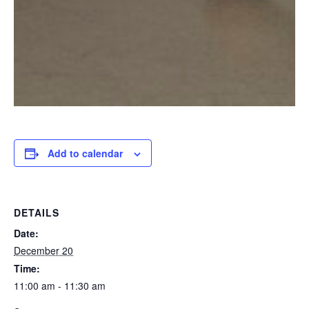
Add to calendar
DETAILS
Date:
December 20
Time:
11:00 am - 11:30 am