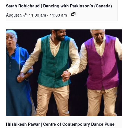
Sarah Robichaud | Dancing with Parkinson’s (Canada)
August 9 @ 11:00 am
-
11:30 am
Hrishikesh Pawar | Centre of Contemporary Dance Pune