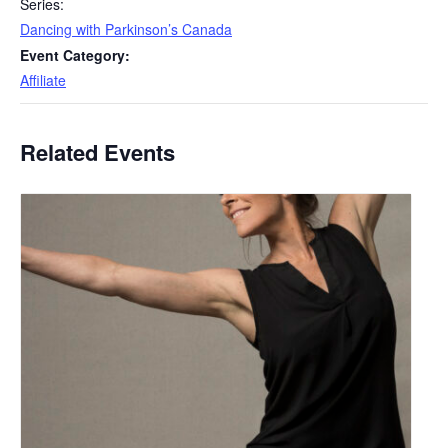
Series:
Dancing with Parkinson’s Canada
Event Category:
Affiliate
Related Events