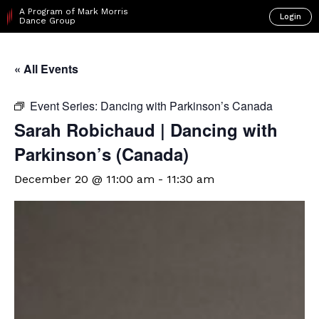
A Program of Mark Morris
Login
Dance Group
« All Events
Event Series:
Dancing with Parkinson’s Canada
Sarah Robichaud | Dancing with
Parkinson’s (Canada)
December 20 @ 11:00 am
-
11:30 am