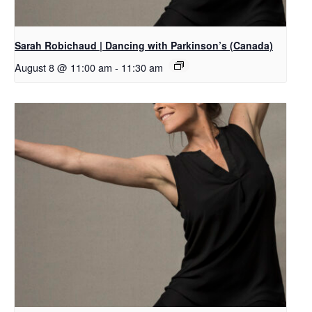
Sarah Robichaud | Dancing with Parkinson’s (Canada)
August 8 @ 11:00 am
-
11:30 am