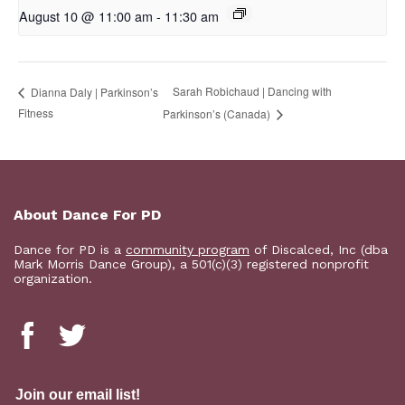
August 10 @ 11:00 am
-
11:30 am
Sarah Robichaud | Dancing with
Dianna Daly | Parkinson’s
Fitness
Parkinson’s (Canada)
About Dance For PD
Dance for PD is a
community program
of Discalced, Inc (dba
Mark Morris Dance Group), a 501(c)(3) registered nonprofit
organization.