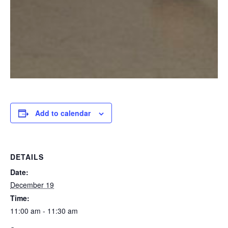
Add to calendar
DETAILS
Date:
December 19
Time:
11:00 am - 11:30 am