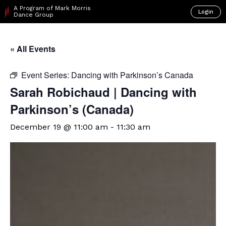
A Program of Mark Morris
Login
Dance Group
« All Events
Event Series:
Dancing with Parkinson’s Canada
Sarah Robichaud | Dancing with
Parkinson’s (Canada)
December 19 @ 11:00 am
-
11:30 am