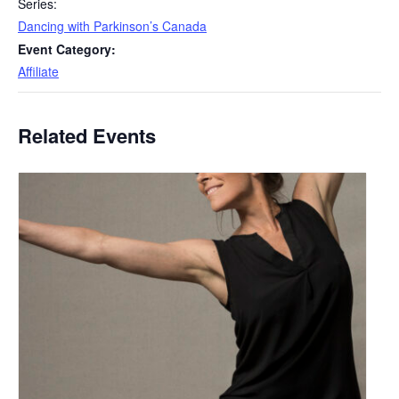
Series:
Dancing with Parkinson’s Canada
Event Category:
Affiliate
Related Events