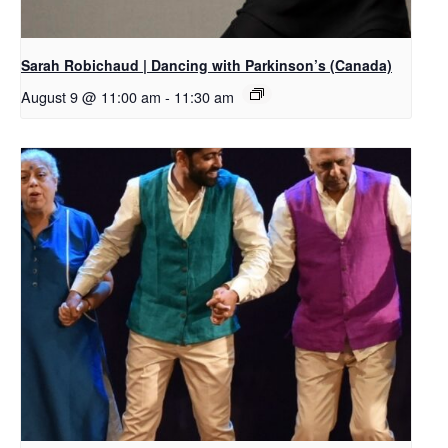
Sarah Robichaud | Dancing with Parkinson’s (Canada)
August 9 @ 11:00 am
-
11:30 am