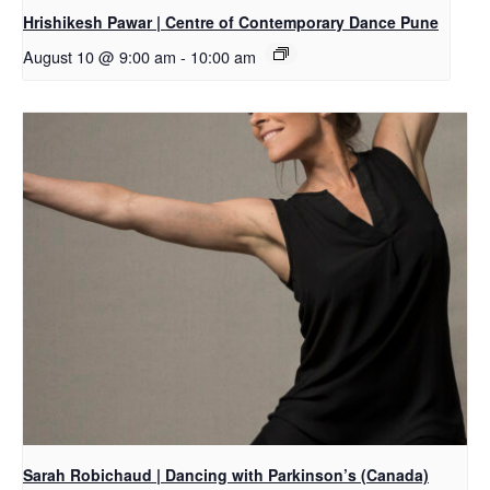
Hrishikesh Pawar | Centre of Contemporary Dance Pune
August 10 @ 9:00 am
-
10:00 am
Sarah Robichaud | Dancing with Parkinson’s (Canada)