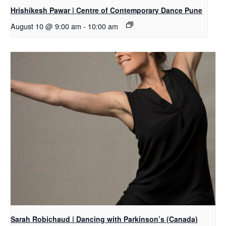
Hrishikesh Pawar | Centre of Contemporary Dance Pune
August 10 @ 9:00 am
-
10:00 am
Sarah Robichaud | Dancing with Parkinson’s (Canada)