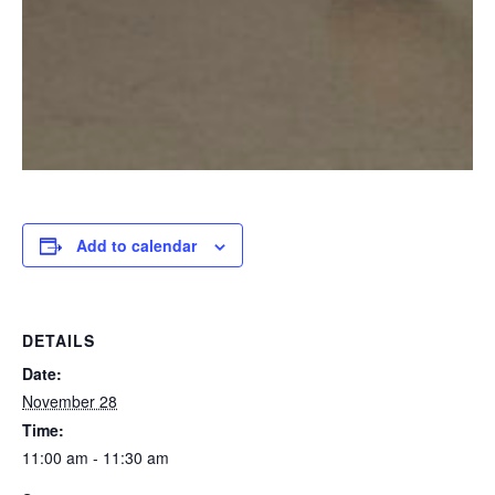
Add to calendar
DETAILS
Date:
November 28
Time:
11:00 am - 11:30 am