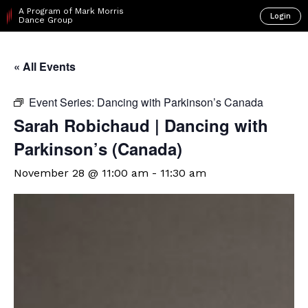
A Program of Mark Morris
Login
Dance Group
« All Events
Event Series:
Dancing with Parkinson’s Canada
Sarah Robichaud | Dancing with
Parkinson’s (Canada)
November 28 @ 11:00 am
-
11:30 am