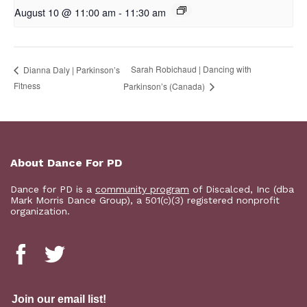
August 10 @ 11:00 am
-
11:30 am
Sarah Robichaud | Dancing with
Dianna Daly | Parkinson’s
Fitness
Parkinson’s (Canada)
About Dance For PD
Dance for PD is a
community program
of Discalced, Inc (dba
Mark Morris Dance Group), a 501(c)(3) registered nonprofit
organization.