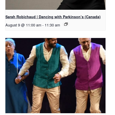
Sarah Robichaud | Dancing with Parkinson’s (Canada)
August 9 @ 11:00 am
-
11:30 am