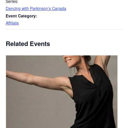
Series:
Dancing with Parkinson’s Canada
Event Category:
Affiliate
Related Events