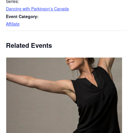
Series:
Dancing with Parkinson’s Canada
Event Category:
Affiliate
Related Events