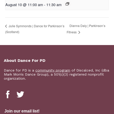
August 10 @ 11:00 am
-
11:30 am
Dianna Daly | Parkinson’s
Julie Symmonds | Dance for Parkinson’s
(Scotland)
Fitness
About Dance For PD
Dance for PD is a
community program
of Discalced, Inc (dba
Mark Morris Dance Group), a 501(c)(3) registered nonprofit
organization.