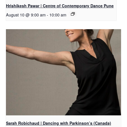
Hrishikesh Pawar | Centre of Contemporary Dance Pune
August 10 @ 9:00 am
-
10:00 am
Sarah Robichaud | Dancing with Parkinson’s (Canada)