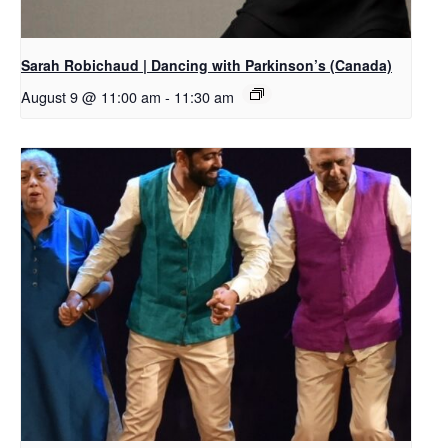
Sarah Robichaud | Dancing with Parkinson’s (Canada)
August 9 @ 11:00 am
-
11:30 am