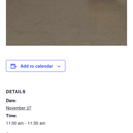
Add to calendar
DETAILS
Date:
November 27
Time:
11:00 am - 11:30 am