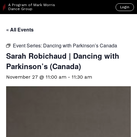
A Program of Mark Morris
Login
Dance Group
« All Events
Event Series:
Dancing with Parkinson’s Canada
Sarah Robichaud | Dancing with
Parkinson’s (Canada)
November 27 @ 11:00 am
-
11:30 am